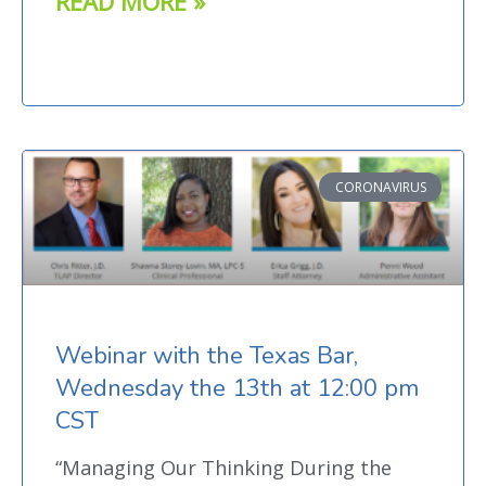
READ MORE »
CORONAVIRUS
Webinar with the Texas Bar,
Wednesday the 13th at 12:00 pm
CST
“Managing Our Thinking During the