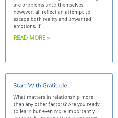
are problems unto themselves
however, all reflect an attempt to
escape both reality and unwanted
emotions. If
READ MORE »
Start With Gratitude
What matters in relationship more
than any other factors? Are you ready
to learn but even more importantly