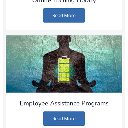
Online Training Library
Read More
Employee Assistance Programs
Read More