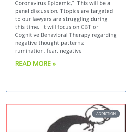
Coronavirus Epidemic,” This will be a
panel discussion. Ttopics are targeted
to our lawyers are struggling during
this time. It will focus on CBT or
Cognitive Behavioral Therapy regarding
negative thought patterns:
rumination, fear, negative
READ MORE »
ADDICTION