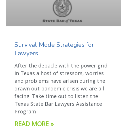
Survival Mode Strategies for
Lawyers
After the debacle with the power grid
in Texas a host of stressors, worries
and problems have arisen during the
drawn out pandemic crisis we are all
facing. Take time out to listen the
Texas State Bar Lawyers Assistance
Program
READ MORE »