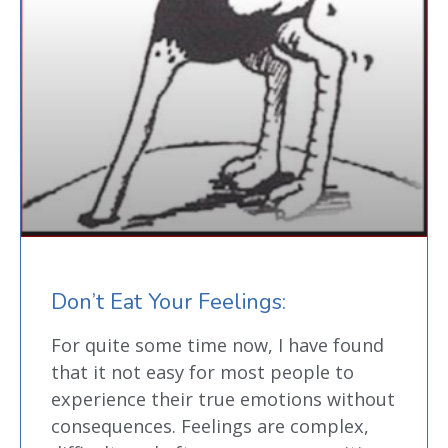
Don’t Eat Your Feelings:
For quite some time now, I have found
that it not easy for most people to
experience their true emotions without
consequences. Feelings are complex,