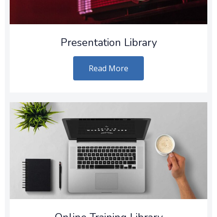
Presentation Library
Read More