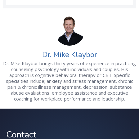
Dr. Mike Klaybor
Dr. Mike Klaybor brings thirty years of experience in practicing
counseling psychology with individuals and couples. His
approach is cognitive behavioral therapy or CBT. Specific
specialties include; anxiety and stress management, chronic
pain & chronic illness management, depression, substance
abuse evaluations, employee assistance and executive
coaching for workplace performance and leadership.
Contact