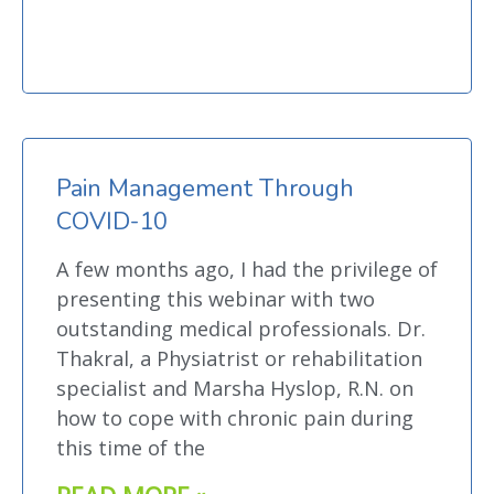
Pain Management Through
COVID-10
A few months ago, I had the privilege of
presenting this webinar with two
outstanding medical professionals. Dr.
Thakral, a Physiatrist or rehabilitation
specialist and Marsha Hyslop, R.N. on
how to cope with chronic pain during
this time of the