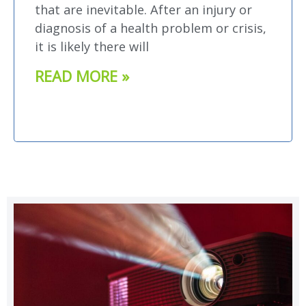
that are inevitable. After an injury or
diagnosis of a health problem or crisis,
it is likely there will
READ MORE »