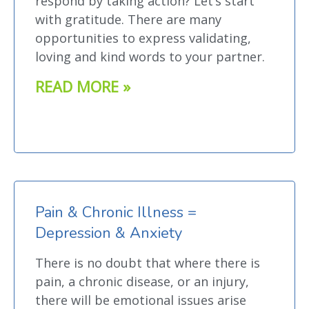
respond by taking action? Let’s start
with gratitude. There are many
opportunities to express validating,
loving and kind words to your partner.
READ MORE »
Pain & Chronic Illness =
Depression & Anxiety
There is no doubt that where there is
pain, a chronic disease, or an injury,
there will be emotional issues arise