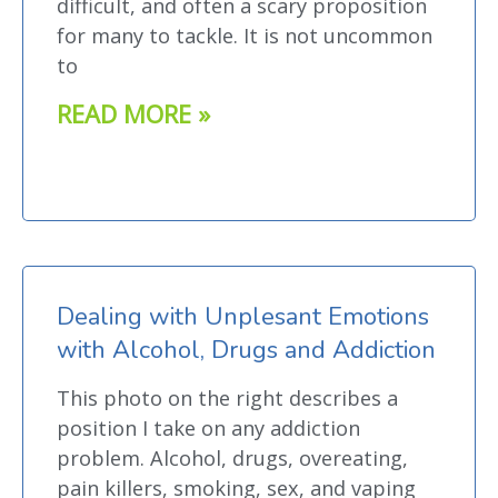
difficult, and often a scary proposition
for many to tackle. It is not uncommon
to
READ MORE »
Dealing with Unplesant Emotions
with Alcohol, Drugs and Addiction
This photo on the right describes a
position I take on any addiction
problem. Alcohol, drugs, overeating,
pain killers, smoking, sex, and vaping