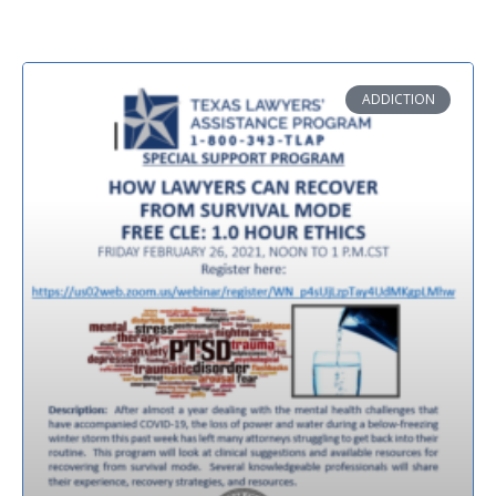
ADDICTION