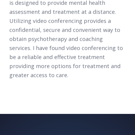
is designed to provide mental health
assessment and treatment at a distance.
Utilizing video conferencing provides a
confidential, secure and convenient way to
obtain psychotherapy and coaching
services. I have found video conferencing to
be a reliable and effective treatment
providing more options for treatment and
greater access to care.