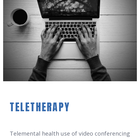
TELETHERAPY
Telemental health use of video conferencing