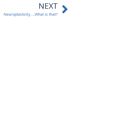
Next
NEXT
Neuroplasticity…..What is that?