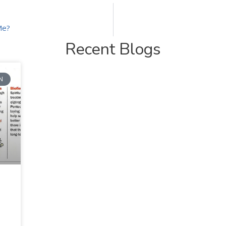
Me?
Recent Blogs
N