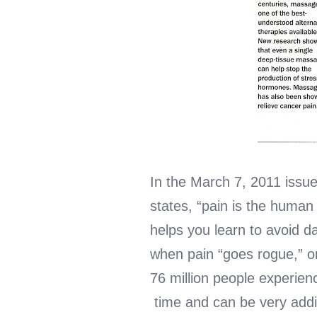
In the March 7, 2011 issue
states, “pain is the human
helps you learn to avoid d
when pain “goes rogue,” o
76 million people experienc
time and can be very addi