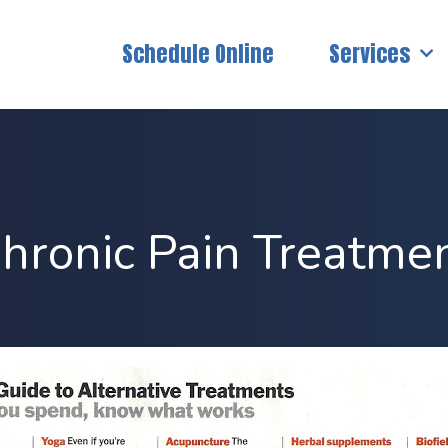
Schedule Online
Services
hronic Pain Treatme