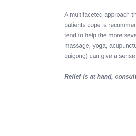
A multifaceted approach th
patients cope is recommend
tend to help the more sever
massage, yoga, acupunctur
quigong) can give a sense o
Relief is at hand, consu