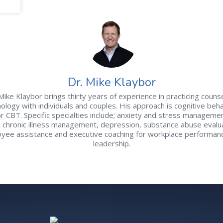
Dr. Mike Klaybor
Mike Klaybor brings thirty years of experience in practicing couns
ology with individuals and couples. His approach is cognitive beha
r CBT. Specific specialties include; anxiety and stress managemen
& chronic illness management, depression, substance abuse evalua
yee assistance and executive coaching for workplace performan
leadership.