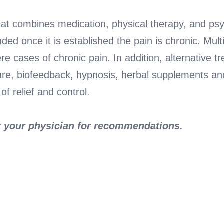
at combines medication, physical therapy, and psy
ed once it is established the pain is chronic. Mult
e cases of chronic pain. In addition, alternative t
e, biofeedback, hypnosis, herbal supplements and b
f relief and control.
lt your physician for recommendations.