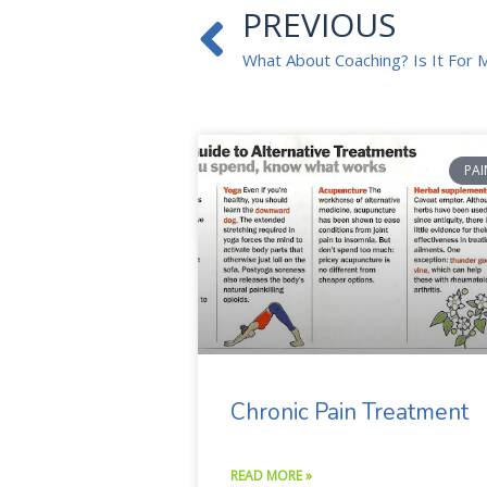
Prev
PREVIOUS
What About Coaching? Is It For 
PAI
Chronic Pain Treatment
READ MORE »