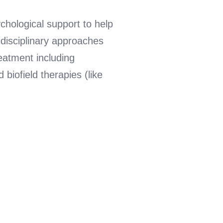
chological support to help
idisciplinary approaches
reatment including
iofield therapies (like