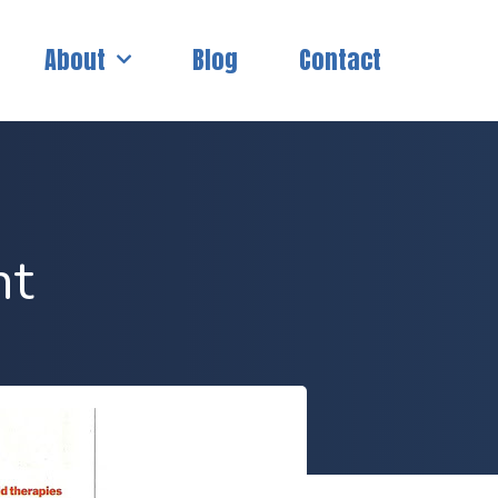
About
Blog
Contact
nt