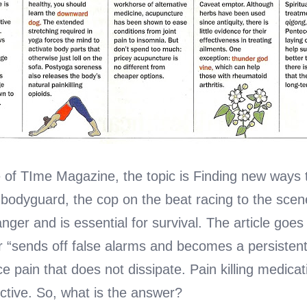
 of TIme Magazine, the topic is Finding new ways to
 bodyguard, the cop on the beat racing to the sce
anger and is essential for survival. The article go
r “sends off false alarms and becomes a persistent
e pain that does not dissipate. Pain killing medicati
ctive. So, what is the answer?