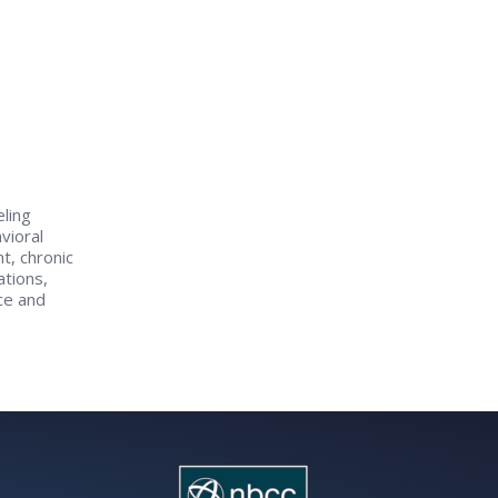
eling
vioral
t, chronic
tions,
ce and