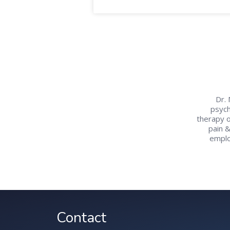
Dr. 
psych
therapy o
pain 
emplo
Contact