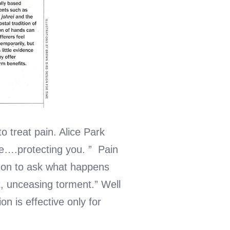
 treat pain. Alice Park
ne….protecting you. ” Pain
es on to ask what happens
, unceasing torment.” Well
on is effective only for