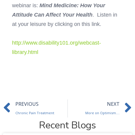
webinar is:
Mind Medicine: How Your
Attitude Can Affect Your Health
. Listen in
at your leisure by clicking on this link.
http://www.disability101.org/webcast-
library.html
Prev
PREVIOUS
NEXT
Chronic Pain Treatment
More on Optimism….
Recent Blogs