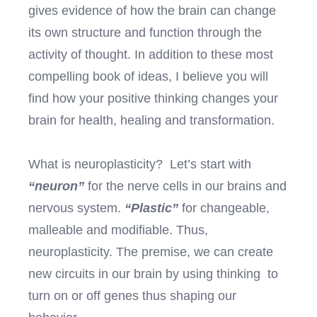
gives evidence of how the brain can change
its own structure and function through the
activity of thought. In addition to these most
compelling book of ideas, I believe you will
find how your positive thinking changes your
brain for health, healing and transformation.
What is neuroplasticity? Let’s start with
“neuron”
for the nerve cells in our brains and
nervous system.
“Plastic”
for changeable,
malleable and modifiable. Thus,
neuroplasticity. The premise, we can create
new circuits in our brain by using thinking to
turn on or off genes thus shaping our