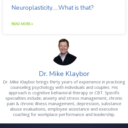
Neuroplasticity…..What is that?
READ MORE »
Dr. Mike Klaybor
Dr. Mike Klaybor brings thirty years of experience in practicing
counseling psychology with individuals and couples. His
approach is cognitive behavioral therapy or CBT. Specific
specialties include; anxiety and stress management, chronic
pain & chronic illness management, depression, substance
abuse evaluations, employee assistance and executive
coaching for workplace performance and leadership.