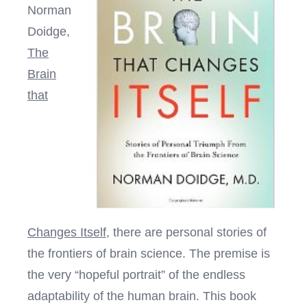
Norman
Doidge,
The
Brain
that
Changes Itself
, there are personal stories of
the frontiers of brain science. The premise is
the very “hopeful portrait” of the endless
adaptability of the human brain. This book