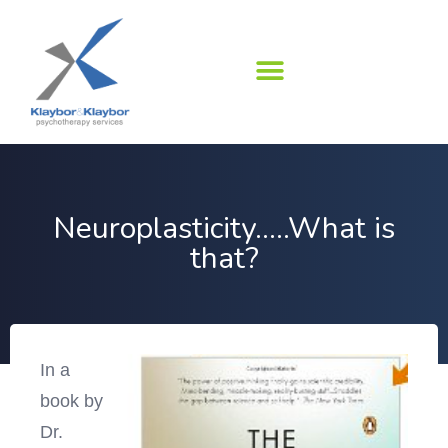
Skip
to
content
Neuroplasticity…..What is
that?
In a
book by
Dr.