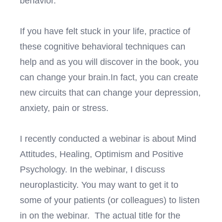
behavior.
If you have felt stuck in your life, practice of
these cognitive behavioral techniques can
help and as you will discover in the book, you
can change your brain.In fact, you can create
new circuits that can change your depression,
anxiety, pain or stress.
I recently conducted a webinar is about Mind
Attitudes, Healing, Optimism and Positive
Psychology. In the webinar, I discuss
neuroplasticity. You may want to get it to
some of your patients (or colleagues) to listen
in on the webinar. The actual title for the