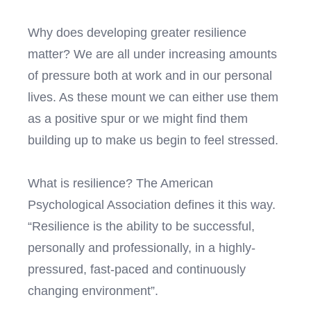
Why does developing greater resilience
matter? We are all under increasing amounts
of pressure both at work and in our personal
lives. As these mount we can either use them
as a positive spur or we might find them
building up to make us begin to feel stressed.
What is resilience? The American
Psychological Association defines it this way.
“Resilience is the ability to be successful,
personally and professionally, in a highly-
pressured, fast-paced and continuously
changing environment”.