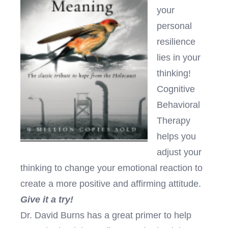
your
personal
resilience
lies in your
thinking!
Cognitive
Behavioral
Therapy
helps you
adjust your
thinking to change your emotional reaction to
create a more positive and affirming attitude.
Give it a try!
Dr. David Burns has a great primer to help