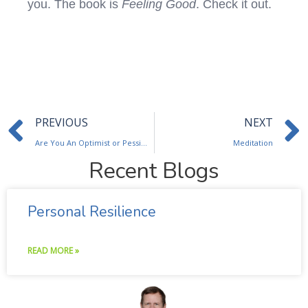
you. The book is
Feeling Good
. Check it out.
Prev
PREVIOUS
NEXT
Are You An Optimist or Pessimist?
Meditation
Recent Blogs
Personal Resilience
READ MORE »