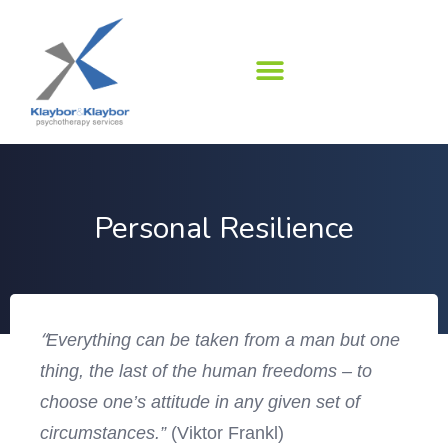
Skip
to
content
Personal Resilience
“
Everything can be taken from a man but one
thing, the last of the human freedoms – to
choose one’s attitude in any given set of
circumstances.”
(Viktor Frankl)