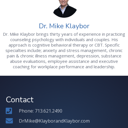
Dr. Mike Klaybor
Dr. Mike Klaybor brings thirty years of experience in practicing
counseling psychology with individuals and couples. His
approach is cognitive behavioral therapy or CBT. Specific
specialties include; anxiety and stress management, chronic
pain & chronic illness management, depression, substance
abuse evaluations, employee assistance and executive
coaching for workplace performance and leadership.
Contact
Phone: 713.621.2490
DrMike@KlayborandKlaybor.com