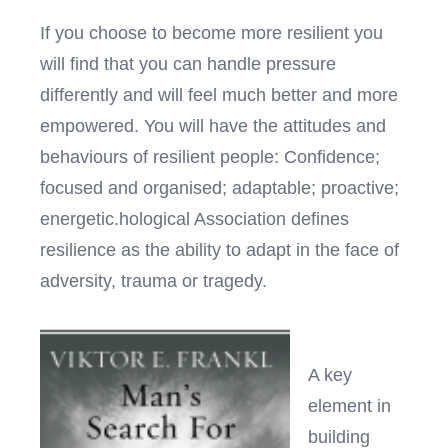
If you choose to become more resilient you
will find that you can handle pressure
differently and will feel much better and more
empowered. You will have the attitudes and
behaviours of resilient people: Confidence;
focused and organised; adaptable; proactive;
energetic.hological Association defines
resilience as the ability to adapt in the face of
adversity, trauma or tragedy.
A key
element in
building