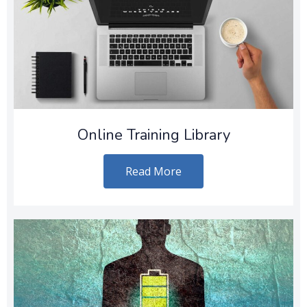
Online Training Library
Read More