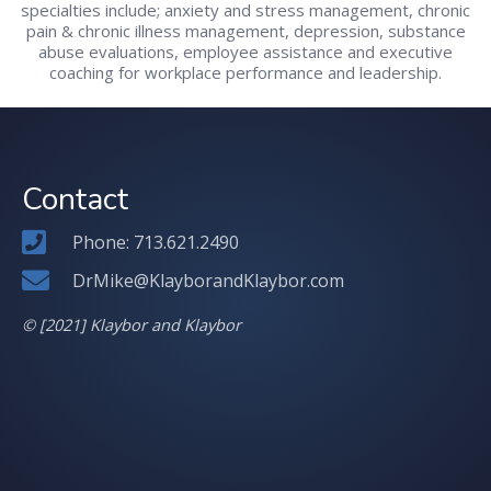
specialties include; anxiety and stress management, chronic
pain & chronic illness management, depression, substance
abuse evaluations, employee assistance and executive
coaching for workplace performance and leadership.
Contact
Phone: 713.621.2490
DrMike@KlayborandKlaybor.com
© [2021] Klaybor and Klaybor