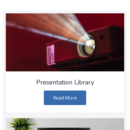
Presentation Library
Read More