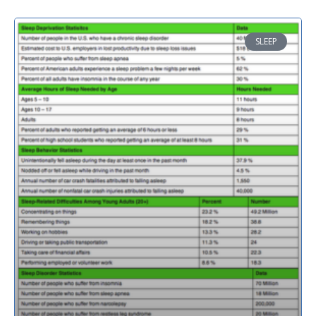
SLEEP