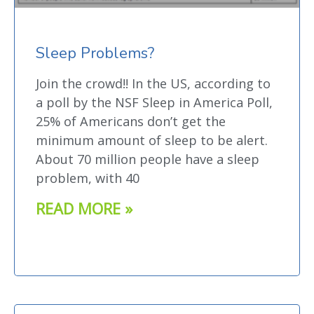
Sleep Problems?
Join the crowd!! In the US, according to
a poll by the NSF Sleep in America Poll,
25% of Americans don’t get the
minimum amount of sleep to be alert.
About 70 million people have a sleep
problem, with 40
READ MORE »