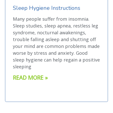
Sleep Hygiene Instructions
Many people suffer from insomnia.
Sleep studies, sleep apnea, restless leg
syndrome, nocturnal awakenings,
trouble falling asleep and shutting off
your mind are common problems made
worse by stress and anxiety. Good
sleep hygiene can help regain a positive
sleeping
READ MORE »