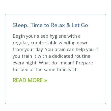
Sleep…Time to Relax & Let Go
Begin your sleep hygiene with a
regular, comfortable winding down
from your day. You brain can help you if
you train it with a dedicated routine
every night. What do I mean? Prepare
for bed at the same time each
READ MORE »