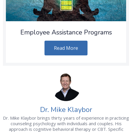
Employee Assistance Programs
Read More
Dr. Mike Klaybor
Dr. Mike Klaybor brings thirty years of experience in practicing
counseling psychology with individuals and couples. His
approach is cognitive behavioral therapy or CBT. Specific