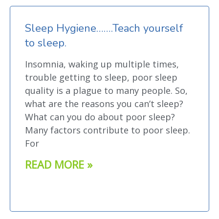
Sleep Hygiene…….Teach yourself
to sleep.
Insomnia, waking up multiple times,
trouble getting to sleep, poor sleep
quality is a plague to many people. So,
what are the reasons you can’t sleep?
What can you do about poor sleep?
Many factors contribute to poor sleep.
For
READ MORE »