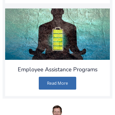
Employee Assistance Programs
Read More