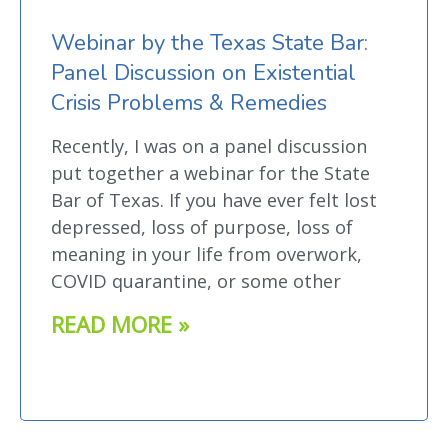
Webinar by the Texas State Bar:
Panel Discussion on Existential
Crisis Problems & Remedies
Recently, I was on a panel discussion
put together a webinar for the State
Bar of Texas. If you have ever felt lost
depressed, loss of purpose, loss of
meaning in your life from overwork,
COVID quarantine, or some other
READ MORE »