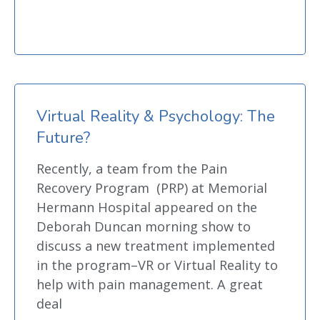
Virtual Reality & Psychology: The
Future?
Recently, a team from the Pain
Recovery Program (PRP) at Memorial
Hermann Hospital appeared on the
Deborah Duncan morning show to
discuss a new treatment implemented
in the program–VR or Virtual Reality to
help with pain management. A great
deal