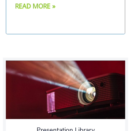
READ MORE »
Presentation Library