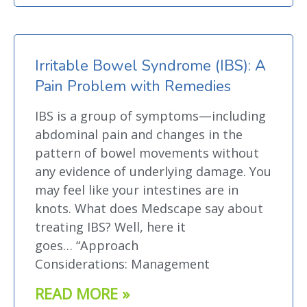
Irritable Bowel Syndrome (IBS): A
Pain Problem with Remedies
IBS is a group of symptoms—including
abdominal pain and changes in the
pattern of bowel movements without
any evidence of underlying damage. You
may feel like your intestines are in
knots. What does Medscape say about
treating IBS? Well, here it
goes… “Approach
Considerations: Management
READ MORE »