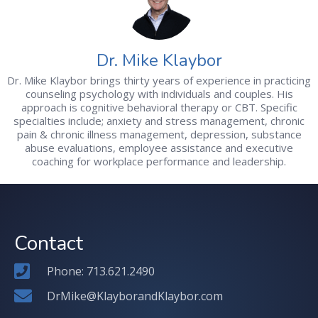
Dr. Mike Klaybor
Dr. Mike Klaybor brings thirty years of experience in practicing
counseling psychology with individuals and couples. His
approach is cognitive behavioral therapy or CBT. Specific
specialties include; anxiety and stress management, chronic
pain & chronic illness management, depression, substance
abuse evaluations, employee assistance and executive
coaching for workplace performance and leadership.
Contact
Phone: 713.621.2490
DrMike@KlayborandKlaybor.com