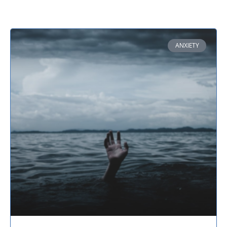
ANXIETY