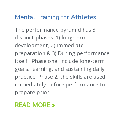
Mental Training for Athletes
The performance pyramid has 3
distinct phases: 1) long-term
development, 2) immediate
preparation & 3) During performance
itself. Phase one include long-term
goals, learning, and sustaining daily
practice. Phase 2, the skills are used
immediately before performance to
prepare prior
READ MORE »