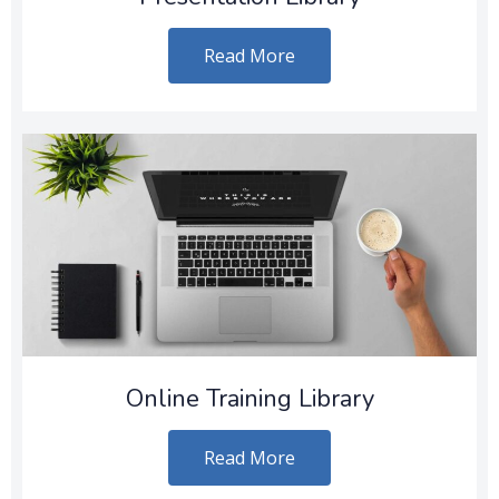
Read More
Online Training Library
Read More