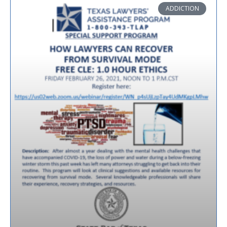
ADDICTION