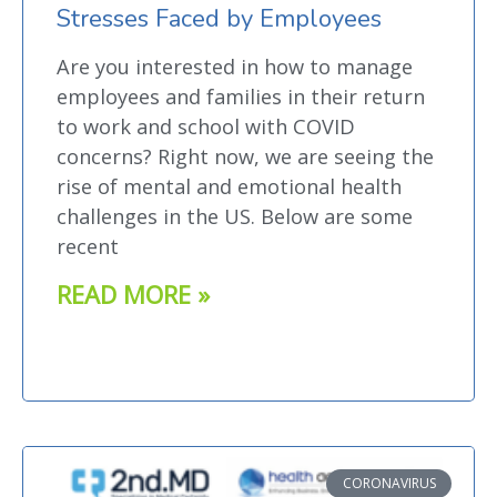
Stresses Faced by Employees
Are you interested in how to manage
employees and families in their return
to work and school with COVID
concerns? Right now, we are seeing the
rise of mental and emotional health
challenges in the US. Below are some
recent
READ MORE »
CORONAVIRUS