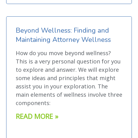
Beyond Wellness: Finding and
Maintaining Attorney Wellness
How do you move beyond wellness?
This is a very personal question for you
to explore and answer. We will explore
some ideas and principles that might
assist you in your exploration. The
main elements of wellness involve three
components:
READ MORE »