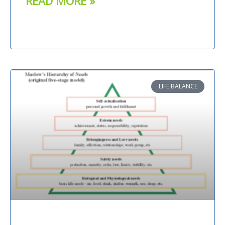
READ MORE »
LIFE BALANCE