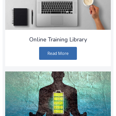
Online Training Library
Read More