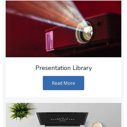
Presentation Library
Read More