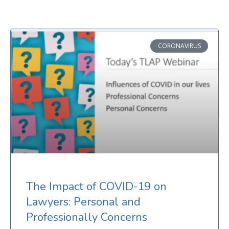
CORONAVIRUS
The Impact of COVID-19 on
Lawyers: Personal and
Professionally Concerns