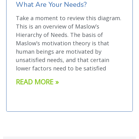
What Are Your Needs?
Take a moment to review this diagram.
This is an overview of Maslow’s
Hierarchy of Needs. The basis of
Maslow’s motivation theory is that
human beings are motivated by
unsatisfied needs, and that certain
lower factors need to be satisfied
READ MORE »