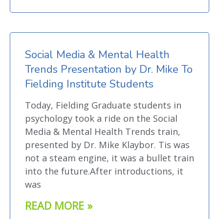
Social Media & Mental Health
Trends Presentation by Dr. Mike To
Fielding Institute Students
Today, Fielding Graduate students in
psychology took a ride on the Social
Media & Mental Health Trends train,
presented by Dr. Mike Klaybor. Tis was
not a steam engine, it was a bullet train
into the future.After introductions, it
was
READ MORE »