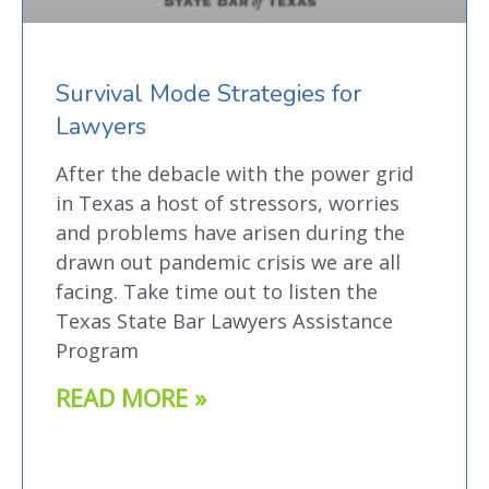
Survival Mode Strategies for
Lawyers
After the debacle with the power grid
in Texas a host of stressors, worries
and problems have arisen during the
drawn out pandemic crisis we are all
facing. Take time out to listen the
Texas State Bar Lawyers Assistance
Program
READ MORE »