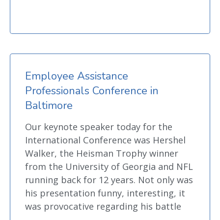
Employee Assistance
Professionals Conference in
Baltimore
Our keynote speaker today for the
International Conference was Hershel
Walker, the Heisman Trophy winner
from the University of Georgia and NFL
running back for 12 years. Not only was
his presentation funny, interesting, it
was provocative regarding his battle