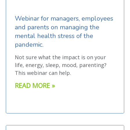
Webinar for managers, employees
and parents on managing the
mental health stress of the
pandemic.
Not sure what the impact is on your
life, energy, sleep, mood, parenting?
This webinar can help.
READ MORE »