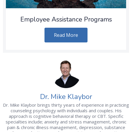
Employee Assistance Programs
Read More
Dr. Mike Klaybor
Dr. Mike Klaybor brings thirty years of experience in practicing
counseling psychology with individuals and couples. His
approach is cognitive behavioral therapy or CBT. Specific
specialties include; anxiety and stress management, chronic
pain & chronic illness management, depression, substance