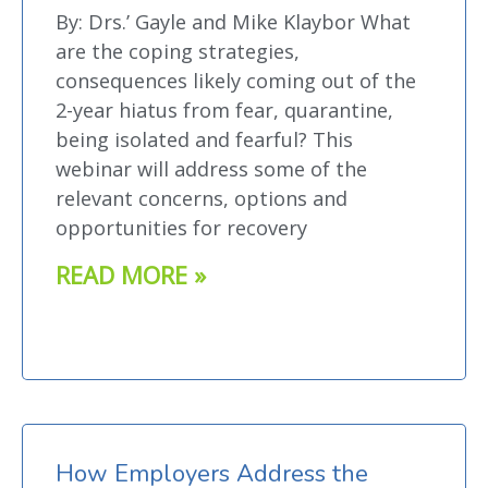
By: Drs.’ Gayle and Mike Klaybor What
are the coping strategies,
consequences likely coming out of the
2-year hiatus from fear, quarantine,
being isolated and fearful? This
webinar will address some of the
relevant concerns, options and
opportunities for recovery
READ MORE »
How Employers Address the