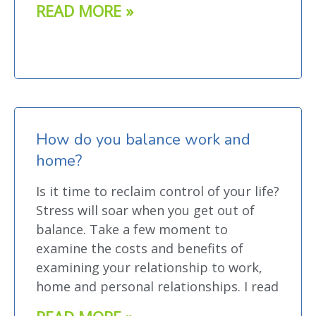
READ MORE »
How do you balance work and
home?
Is it time to reclaim control of your life?
Stress will soar when you get out of
balance. Take a few moment to
examine the costs and benefits of
examining your relationship to work,
home and personal relationships. I read