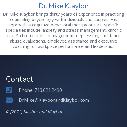
Dr. Mike Klaybor
Dr. Mike Klaybor brings thirty years of experience in practicing
counseling psychology with individuals and couples. His
approach is cognitive behavioral therapy or CBT. Specific
specialties include; anxiety and stress management, chronic
pain & chronic illness management, depression, substance
abuse evaluations, employee assistance and executive
coaching for workplace performance and leadership.
Contact
Phone: 713.621.2490
DrMike@KlayborandKlaybor.com
© [2021] Klaybor and Klaybor