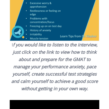
I
f you would like to listen to the interview,
just click on the link to view how to think
about and prepare for the GMAT to
manage your performance anxiety, pace
yourself, create successful test strategies
and calm yourself to achieve a good score
without getting in your own way.