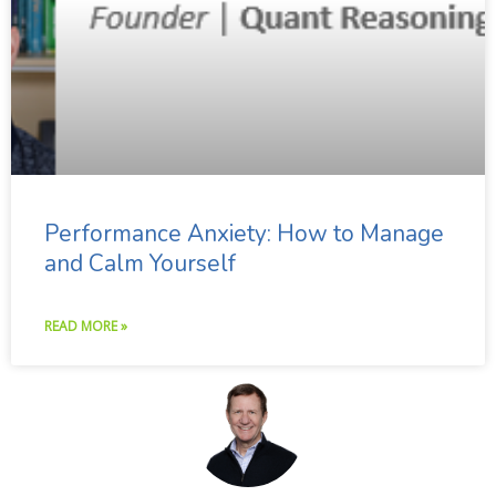
Performance Anxiety: How to Manage
and Calm Yourself
READ MORE »