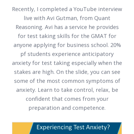
Recently, I completed a YouTube interview
live with Avi Gutman, from Quant
Reasoning. Avi has a service he provides
for test taking skills for the GMAT for
anyone applying for business school. 20%
pf students experience anticipatory
anxiety for test taking especially when the
stakes are high. On the slide, you can see
some of the most common symptoms of
anxiety. Learn to take control, relax, be
confident that comes from your
preparation and competence.