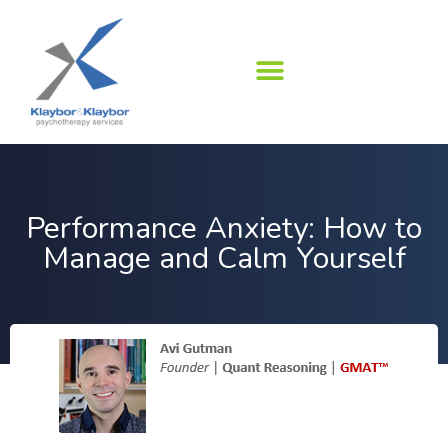
Skip
to
content
Performance Anxiety: How to
Manage and Calm Yourself