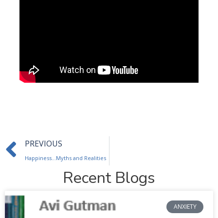
Prev
PREVIOUS
Happiness…Myths and Realities
Recent Blogs
ANXIETY