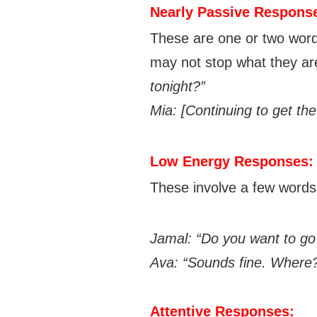
Nearly Passive Respons
These are one or two word
may not stop what they ar
tonight?”
Mia: [C
ontinuing to get the
Low Energy Responses:
These involve a few words o
Jamal: “Do you want to go 
Ava: “Sounds fine. Where
Attentive Responses: