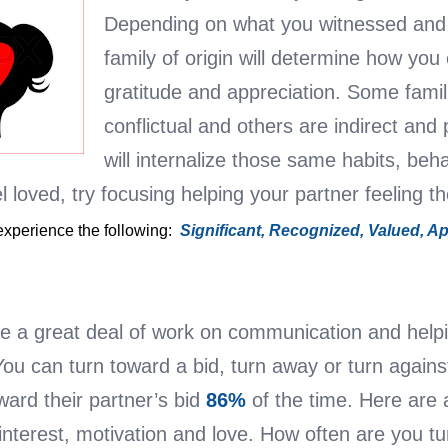
Depending on what you witnessed and 
family of origin will determine how you 
gratitude and appreciation. Some famil
conflictual and others are indirect and
will internalize those same habits, beh
l loved, try focusing helping your partner feeling t
 experience the following:
Significant,
Recognized,
Valued,
Ap
 a great deal of work on communication and helpi
You can turn toward a bid, turn away or turn agains
ard their partner’s bid
86%
of the time. Here are 
interest, motivation and love. How often are you 