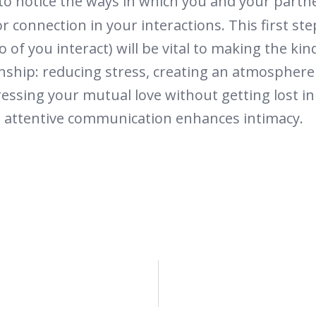
y to notice the ways in which you and your part
r connection in your interactions. This first s
 of you interact) will be vital to making the kin
nship: reducing stress, creating an atmosphere 
essing your mutual love without getting lost 
d attentive communication enhances intimacy.