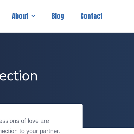
About
Blog
Contact
ection
ressions of love are
ection to your partner.