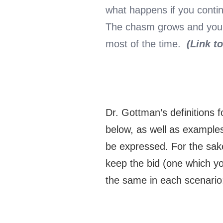
what happens if you conti
The chasm grows and you be
most of the time.
(Link t
Dr. Gottman’s definitions f
below, as well as examples
be expressed. For the sake
keep the bid (one which y
the same in each scenario