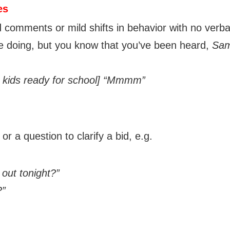
es
 comments or mild shifts in behavior with no verba
e doing, but you know that you’ve been heard,
Sam
 kids ready for school]
“Mmmm”
r a question to clarify a bid, e.g.
out tonight?”
?”