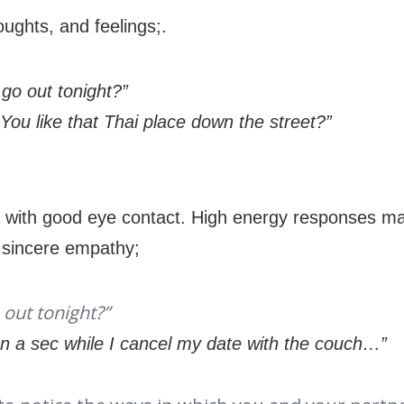
oughts, and feelings;.
 go out tonight?”
You like that Thai place down the street?”
:
on with good eye contact. High energy responses ma
r sincere empathy;
 out tonight?”
on a sec while I cancel my date with the couch…”