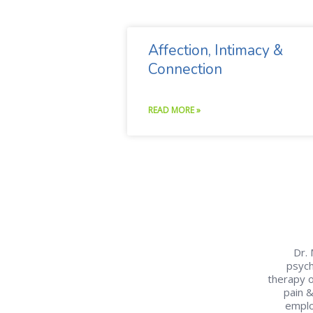
Affection, Intimacy &
Connection
READ MORE »
Dr. 
psych
therapy o
pain 
emplo