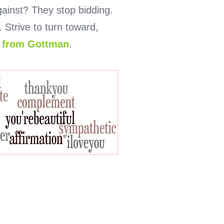
ainst? They stop bidding.
Strive to turn toward,
r from Gottman
.