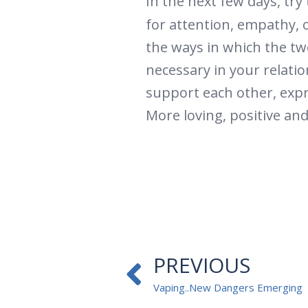
In the next few days, tr
for attention, empathy, o
the ways in which the two
necessary in your relatio
support each other, expr
More loving, positive an
Prev
PREVIOUS
Vaping..New Dangers Emerging