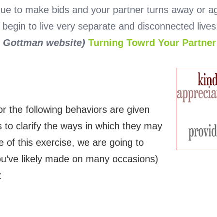
nue to make bids and your partner turns away or ag
gin to live very separate and disconnected lives. 
o Gottman website)
Turning Towrd Your Partne
or the following behaviors are given
 to clarify the ways in which they may
 of this exercise, we are going to
ou’ve likely made on many occasions)
: