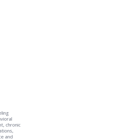
eling
vioral
t, chronic
tions,
ce and