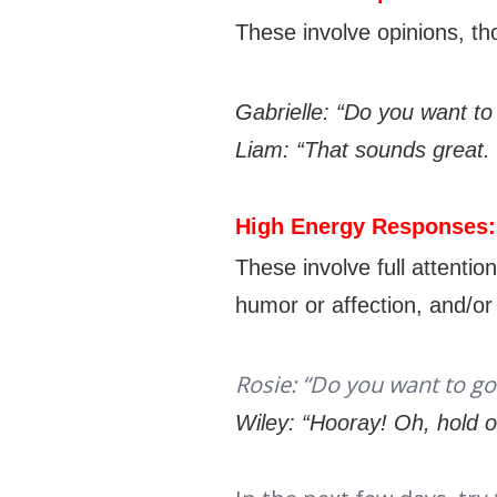
These involve opinions, th
Gabrielle: “Do you want to
Liam: “That sounds great. 
High Energy Responses
These involve full attenti
humor or affection, and/o
Rosie: “Do you want to go
Wiley: “Hooray! Oh, hold 