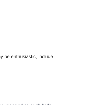
y be enthusiastic, include