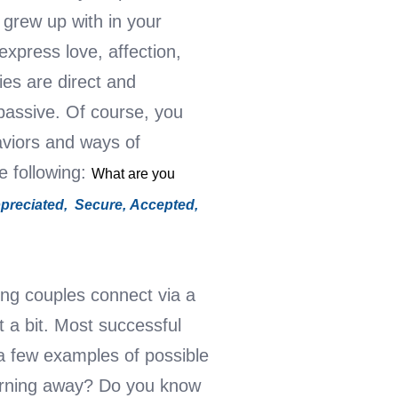
grew up with in your
express love, affection,
ies are direct and
 passive.
Of course, you
aviors and ways of
he following:
What are you
preciated,
Secure,
Accepted,
ng couples connect via a
t a bit. Most successful
a few examples of possible
turning away? Do you know