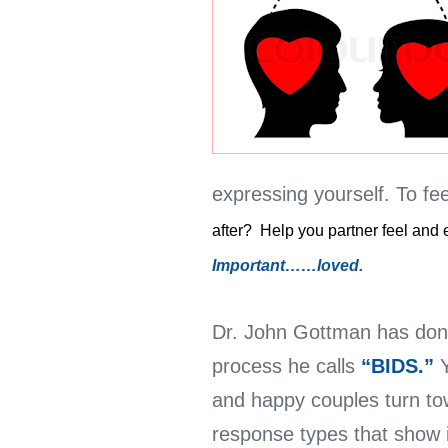
expressing yourself. To fee
after? Help you partner feel and
Important……loved.
Dr. John Gottman has done
process he calls
“BIDS.”
and happy couples turn tow
response types that show 