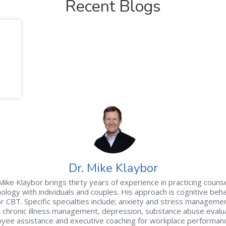
Recent Blogs
Dr. Mike Klaybor
Mike Klaybor brings thirty years of experience in practicing couns
ology with individuals and couples. His approach is cognitive beha
r CBT. Specific specialties include; anxiety and stress managemen
& chronic illness management, depression, substance abuse evalua
yee assistance and executive coaching for workplace performan