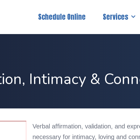
Schedule Online
Services
tion, Intimacy & Conn
Verbal affirmation, validation, and exp
necessary for intimacy, loving and conn