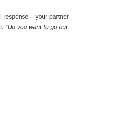
l response – your partner
: “Do you want to go out