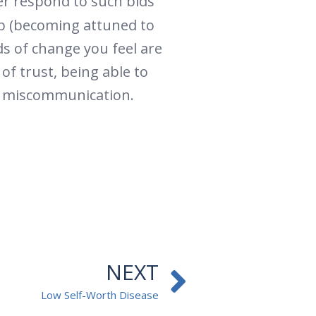
ner respond to such bids
tep (becoming attuned to
ds of change you feel are
of trust, being able to
in miscommunication.
Next
NEXT
Low Self-Worth Disease