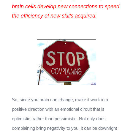
brain cells develop new connections to speed
the efficiency of new skills acquired.
So, since you brain can change, make it work in a
positive direction with an emotional circuit that is
optimistic, rather than pessimistic. Not only does
complaining bring negativity to you, it can be downright