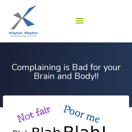
Skip
to
content
Complaining is Bad for your
Brain and Body!!