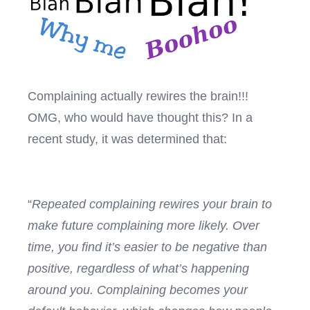
Complaining actually rewires the brain!!!
OMG, who would have thought this? In a
recent study, it was determined that:
“
Repeated complaining rewires your brain to
make future complaining more likely. Over
time, you find it’s easier to be negative than
positive, regardless of what’s happening
around you. Complaining becomes your