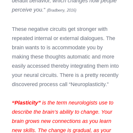
default behavior, which changes how people
perceive you.
”
(Bradberry, 2016)
These negative circuits get stronger with
repeated internal or external dialogues. The
brain wants to is accommodate you by
making these thoughts automatic and more
easily accessed thereby integrating them into
your neural circuits. There is a pretty recently
discovered process call “Neuroplasticity.”
“
Plasticity”
is the term neurologists use to
describe the brain’s ability to change. Your
brain grows new connections as you learn
new skills. The change is gradual, as your