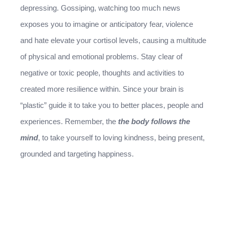
depressing. Gossiping, watching too much news
exposes you to imagine or anticipatory fear, violence
and hate elevate your cortisol levels, causing a multitude
of physical and emotional problems. Stay clear of
negative or toxic people, thoughts and activities to
created more resilience within. Since your brain is
“plastic” guide it to take you to better places, people and
experiences. Remember, the
the body follows the
mind
, to take yourself to loving kindness, being present,
grounded and targeting happiness.