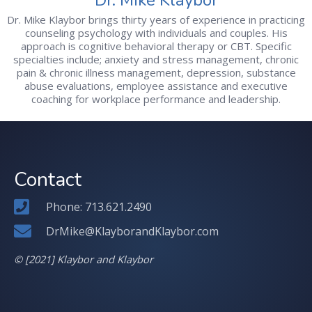
Dr. Mike Klaybor brings thirty years of experience in practicing
counseling psychology with individuals and couples. His
approach is cognitive behavioral therapy or CBT. Specific
specialties include; anxiety and stress management, chronic
pain & chronic illness management, depression, substance
abuse evaluations, employee assistance and executive
coaching for workplace performance and leadership.
Contact
Phone: 713.621.2490
DrMike@KlayborandKlaybor.com
© [2021] Klaybor and Klaybor