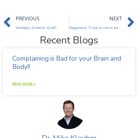
Prev
PREVIOUS
NEXT
Holidays: Great or Grief?
Happiness: To be or not to be…..
Recent Blogs
Complaining is Bad for your Brain and
Body!!
READ MORE »
Dr. Mike Klaybor