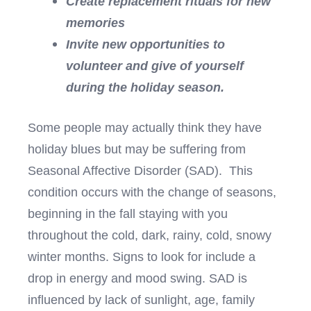
Create replacement rituals for new
memories
Invite new opportunities to
volunteer and give of yourself
during the holiday season.
Some people may actually think they have
holiday blues but may be suffering from
Seasonal Affective Disorder (SAD). This
condition occurs with the change of seasons,
beginning in the fall staying with you
throughout the cold, dark, rainy, cold, snowy
winter months. Signs to look for include a
drop in energy and mood swing. SAD is
influenced by lack of sunlight, age, family