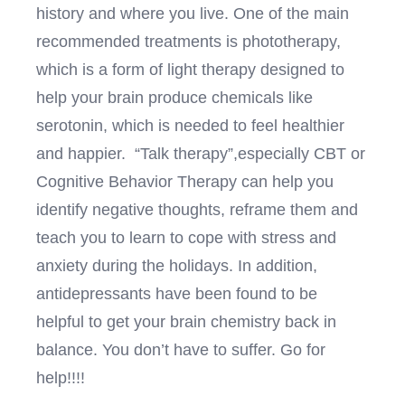
history and where you live. One of the main
recommended treatments is phototherapy,
which is a form of light therapy designed to
help your brain produce chemicals like
serotonin, which is needed to feel healthier
and happier. “Talk therapy”,especially CBT or
Cognitive Behavior Therapy can help you
identify negative thoughts, reframe them and
teach you to learn to cope with stress and
anxiety during the holidays. In addition,
antidepressants have been found to be
helpful to get your brain chemistry back in
balance. You don’t have to suffer. Go for
help!!!!