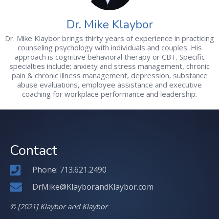
Dr. Mike Klaybor
Dr. Mike Klaybor brings thirty years of experience in practicing
counseling psychology with individuals and couples. His
approach is cognitive behavioral therapy or CBT. Specific
specialties include; anxiety and stress management, chronic
pain & chronic illness management, depression, substance
abuse evaluations, employee assistance and executive
coaching for workplace performance and leadership.
Contact
Phone: 713.621.2490
DrMike@KlayborandKlaybor.com
© [2021] Klaybor and Klaybor