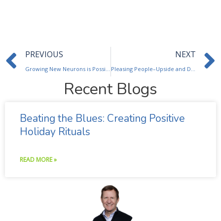
Prev
PREVIOUS
NEXT
Growing New Neurons is Possible: Helping Your Brain & Mood
Pleasing People–Upside and Downside
Recent Blogs
Beating the Blues: Creating Positive
Holiday Rituals
READ MORE »