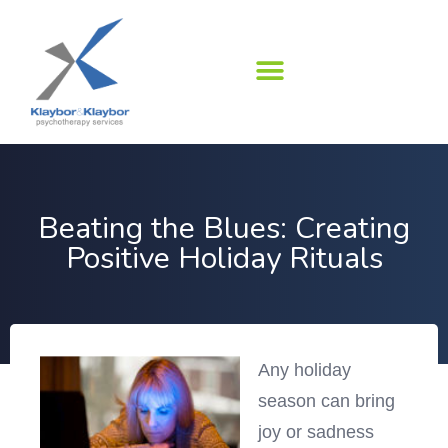
Skip
to
content
Beating the Blues: Creating
Positive Holiday Rituals
Any holiday
season can bring
joy or sadness