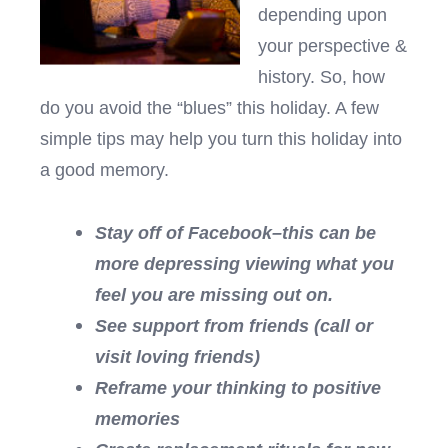
depending upon
your perspective &
history. So, how
do you avoid the “blues” this holiday. A few
simple tips may help you turn this holiday into
a good memory.
Stay off of Facebook–this can be
more depressing viewing what you
feel you are missing out on.
See support from friends (call or
visit loving friends)
Reframe your thinking to positive
memories