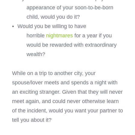
appearance of your soon-to-be-born
child, would you do it?
•
Would you be willing to have
horrible
nightmares
for a year if you
would be rewarded with extraordinary
wealth?
While on a trip to another city, your
spouse/lover meets and spends a night with
an exciting stranger. Given that they will never
meet again, and could never otherwise learn
of the incident, would you want your partner to
tell you about it?