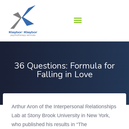
Skip
to
content
36 Questions: Formula for
Falling in Love
Arthur Aron of the Interpersonal Relationships
Lab at Stony Brook University in New York,
who published his results in “The