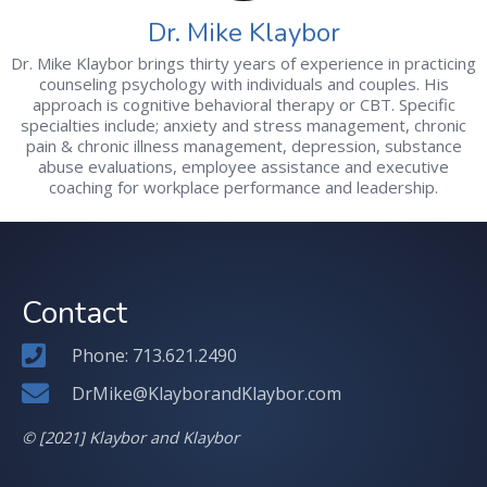
Dr. Mike Klaybor
Dr. Mike Klaybor brings thirty years of experience in practicing
counseling psychology with individuals and couples. His
approach is cognitive behavioral therapy or CBT. Specific
specialties include; anxiety and stress management, chronic
pain & chronic illness management, depression, substance
abuse evaluations, employee assistance and executive
coaching for workplace performance and leadership.
Contact
Phone: 713.621.2490
DrMike@KlayborandKlaybor.com
© [2021] Klaybor and Klaybor