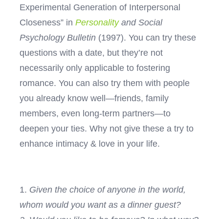
Experimental Generation of Interpersonal
Closeness” in
Personality
and Social
Psychology Bulletin
(1997).
You can try these
questions with a date, but they’re not
necessarily only applicable to fostering
romance. You can also try them with people
you already know well—friends, family
members, even long-term partners—to
deepen your ties. Why not give these a try to
enhance intimacy & love in your life.
1.
Given the choice of anyone in the world,
whom would you want as a dinner guest?