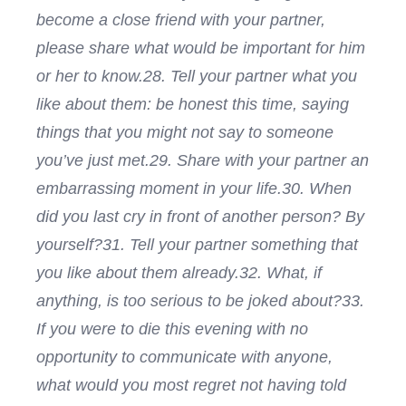
become a close friend with your partner,
please share what would be important for him
or her to know.
28. Tell your partner what you
like about them: be honest this time, saying
things that you might not say to someone
you’ve just met.
29. Share with your partner an
embarrassing moment in your life.
30. When
did you last cry in front of another person? By
yourself?
31. Tell your partner something that
you like about them already.
32. What, if
anything, is too serious to be joked about?
33.
If you were to die this evening with no
opportunity to communicate with anyone,
what would you most regret not having told