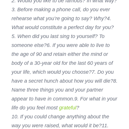
2. Would you like to be famous? In what way?
3. Before making a phone call, do you ever
rehearse what you’re going to say? Why?
4.
What would constitute a perfect day for you?
5. When did you last sing to yourself? To
someone else?
6. If you were able to live to
the age of 90 and retain either the mind or
body of a 30-year old for the last 60 years of
your life, which would you choose?
7. Do you
have a secret hunch about how you will die?
8.
Name three things you and your partner
appear to have in common.
9. For what in your
life do you feel most
grateful
?
10. If you could change anything about the
way you were raised, what would it be?
11.