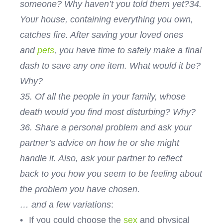
someone? Why haven’t you told them yet?
34.
Your house, containing everything you own,
catches fire. After saving your loved ones
and
pets
, you have time to safely make a final
dash to save any one item. What would it be?
Why?
35. Of all the people in your family, whose
death would you find most disturbing? Why?
36. Share a personal problem and ask your
partner’s advice on how he or she might
handle it. Also, ask your partner to reflect
back to you how you seem to be feeling about
the problem you have chosen.
… and a few variations
:
•
If you could choose the
sex
and physical