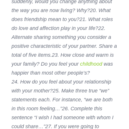
suddenly, would you change anything about
the way you are now living? Why?
20. What
does friendship mean to you?
21. What roles
do love and affection play in your life?
22.
Alternate sharing something you consider a
positive characteristic of your partner. Share a
total of five items.
23. How close and warm is
your family? Do you feel your
childhood
was
happier than most other people’s?
24. How do you feel about your relationship
with your mother?
25. Make three true “we”
statements each. For instance, “we are both
in this room feeling…”
26. Complete this
sentence “I wish I had someone with whom I
could share…”
27. If you were going to