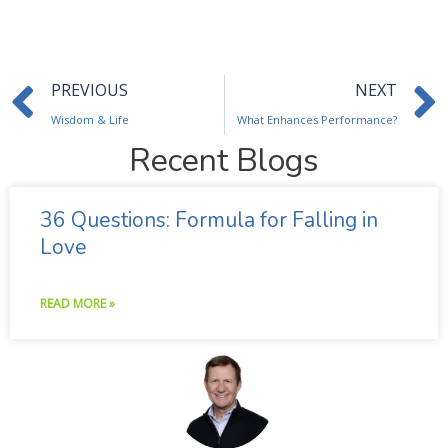
Prev
PREVIOUS
NEXT
Wisdom & Life
What Enhances Performance?
Recent Blogs
36 Questions: Formula for Falling in
Love
READ MORE »