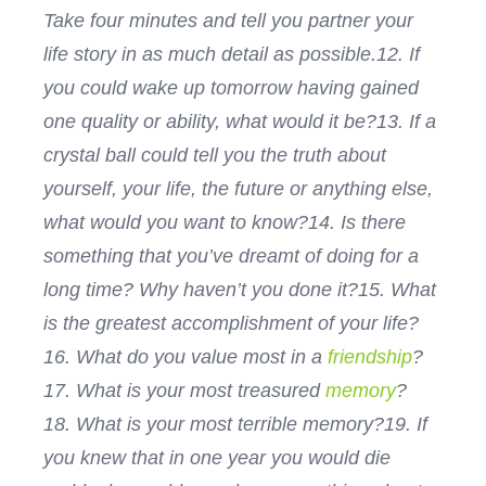
Take four minutes and tell you partner your
life story in as much detail as possible.
12. If
you could wake up tomorrow having gained
one quality or ability, what would it be?
13. If a
crystal ball could tell you the truth about
yourself, your life, the future or anything else,
what would you want to know?
14. Is there
something that you’ve dreamt of doing for a
long time? Why haven’t you done it?
15. What
is the greatest accomplishment of your life?
16. What do you value most in a
friendship
?
17. What is your most treasured
memory
?
18. What is your most terrible memory?
19. If
you knew that in one year you would die