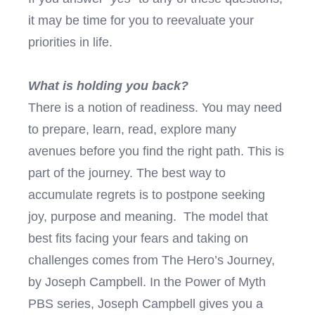
it may be time for you to reevaluate your
priorities in life.
What is holding you back?
There is a notion of readiness. You may need
to prepare, learn, read, explore many
avenues before you find the right path. This is
part of the journey. The best way to
accumulate regrets is to postpone seeking
joy, purpose and meaning. The model that
best fits facing your fears and taking on
challenges comes from The Hero’s Journey,
by Joseph Campbell. In the Power of Myth
PBS series, Joseph Campbell gives you a