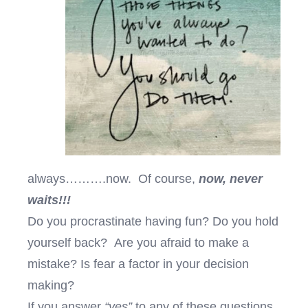
always……….now. Of course,
now, never
waits!!!
Do you procrastinate having fun? Do you hold
yourself back? Are you afraid to make a
mistake? Is fear a factor in your decision
making?
If you answer
“yes”
to any of these questions,