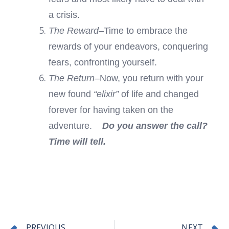
a crisis.
The Reward–
Time to embrace the
rewards of your endeavors, conquering
fears, confronting yourself.
The Return–
Now, you return with your
new found
“elixir”
of life and changed
forever for having taken on the
adventure.
Do you answer the call?
Time will tell.
Prev
PREVIOUS
NEXT