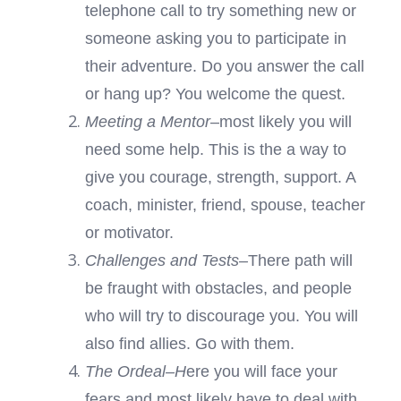
telephone call to try something new or
someone asking you to participate in
their adventure. Do you answer the call
or hang up? You welcome the quest.
Meeting a Mentor
–most likely you will
need some help. This is the a way to
give you courage, strength, support. A
coach, minister, friend, spouse, teacher
or motivator.
Challenges and Tests–
There path will
be fraught with obstacles, and people
who will try to discourage you. You will
also find allies. Go with them.
The Ordeal–H
ere you will face your
fears and most likely have to deal with