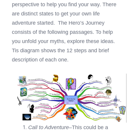
perspective to help you find your way. There
are distinct states to get your own life
adventure started. The Hero’s Journey
consists of the following passages. To help
you unfold your myths, explore these ideas.
Tis diagram shows the 12 steps and brief
description of each one.
Call to Adventure
–This could be a