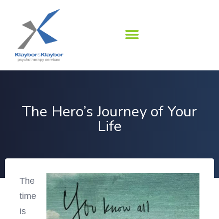
Skip
to
content
The Hero’s Journey of Your
Life
The
time
is