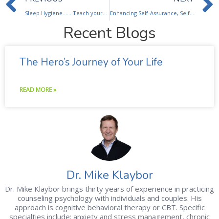
Sleep Hygiene…….Teach yourself to sleep.
Enhancing Self-Assurance, Self-Esteem
Recent Blogs
The Hero’s Journey of Your Life
READ MORE »
Dr. Mike Klaybor
Dr. Mike Klaybor brings thirty years of experience in practicing
counseling psychology with individuals and couples. His
approach is cognitive behavioral therapy or CBT. Specific
specialties include; anxiety and stress management, chronic