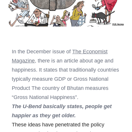
In the December issue of
The Economist
Magazine
, there is an article about age and
happiness. It states that traditionally countries
typically measure GDP or Gross National
Product The country of Bhutan measures
“Gross National Happiness”.
The U-Bend basically states, people get
happier as they get older.
These ideas have penetrated the policy