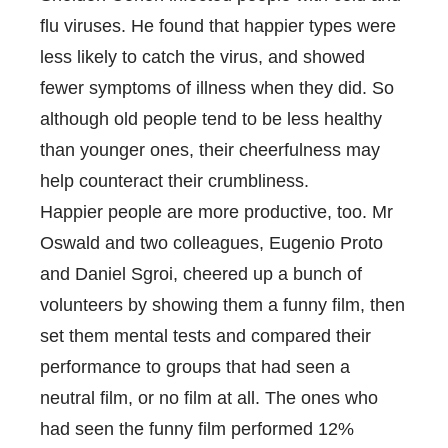
flu viruses. He found that happier types were
less likely to catch the virus, and showed
fewer symptoms of illness when they did. So
although old people tend to be less healthy
than younger ones, their cheerfulness may
help counteract their crumbliness.
Happier people are more productive, too. Mr
Oswald and two colleagues, Eugenio Proto
and Daniel Sgroi, cheered up
a bunch of
volunteers by showing them a funny film, then
set them mental tests and compared their
performance to groups that had seen a
neutral film, or no film at all. The ones who
had seen the funny film performed 12%