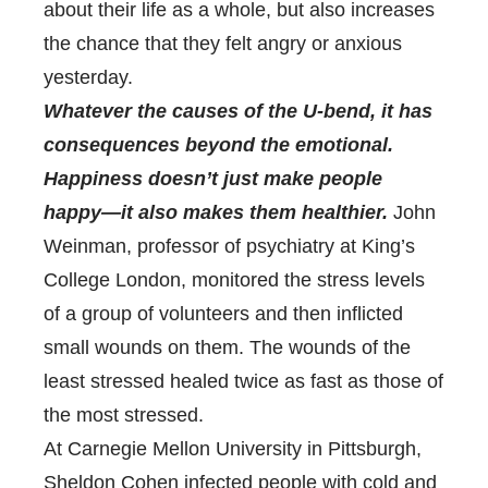
about their life as a whole, but also increases
the chance that they felt angry or anxious
yesterday.
Whatever the causes of the U-bend, it has
consequences beyond the emotional.
Happiness doesn’t just make people
happy—it also makes them healthier.
John
Weinman, professor of psychiatry at King’s
College London, monitored the stress levels
of a group of volunteers and then inflicted
small wounds on them. The wounds of the
least stressed healed twice as fast as those of
the most stressed.
At Carnegie Mellon University in Pittsburgh,
Sheldon Cohen infected people with cold and