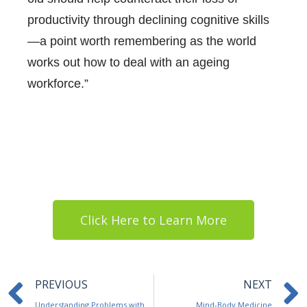
productivity through declining cognitive skills
—a point worth remembering as the world
works out how to deal with an ageing
workforce.”
Click Here to Learn More
Prev
PREVIOUS
NEXT
Understanding Problems with Alcohol
Mind-Body Medicine