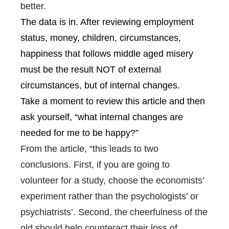
better.
The data is in. After reviewing employment
status, money, children, circumstances,
happiness that follows middle aged misery
must be the result NOT of external
circumstances, but of internal changes.
Take a moment to review this article and then
ask yourself, “what internal changes are
needed for me to be happy?”
From the article, “this leads to two
conclusions. First, if you are going to
volunteer for a study, choose the economists’
experiment rather than the psychologists’ or
psychiatrists’. Second, the cheerfulness of the
old should help counteract their loss of