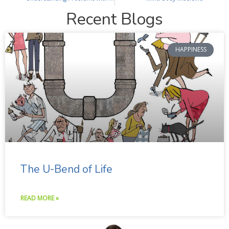
Recent Blogs
HAPPINESS
The U-Bend of Life
READ MORE »