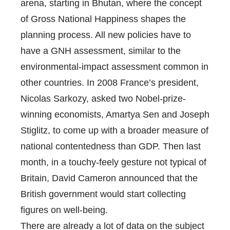
arena, starting in Bhutan, where the concept
of Gross National Happiness shapes the
planning process. All new policies have to
have a GNH assessment, similar to the
environmental-impact assessment common in
other countries. In 2008 France’s president,
Nicolas Sarkozy, asked two Nobel-prize-
winning economists, Amartya Sen and Joseph
Stiglitz, to come up with a broader measure of
national contentedness than GDP. Then last
month, in a touchy-feely gesture not typical of
Britain, David Cameron announced that the
British government would start collecting
figures on well-being.
There are already a lot of data on the subject