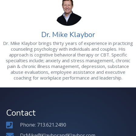
Dr. Mike Klaybor
Dr. Mike Klaybor brings thirty years of experience in practicing
counseling psychology with individuals and couples. His
approach is cognitive behavioral therapy or CBT. Specific
specialties include; anxiety and stress management, chronic
pain & chronic illness management, depression, substance
abuse evaluations, employee assistance and executive
coaching for workplace performance and leadership.
Contact
Phone: 713.621.2490
DrMike@KlayborandKlaybor.com