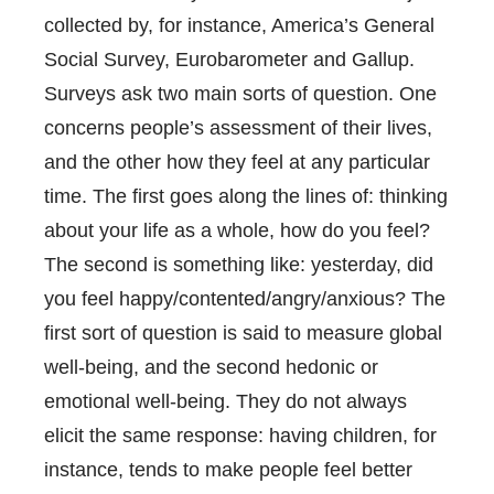
collected by, for instance, America’s General
Social Survey, Eurobarometer and Gallup.
Surveys ask two main sorts of question. One
concerns people’s assessment of their lives,
and the other how they feel at any particular
time. The first goes along the lines of: thinking
about your life as a whole, how do you feel?
The second is something like: yesterday, did
you feel happy/contented/angry/anxious? The
first sort of question is said to measure global
well-being, and the second hedonic or
emotional well-being. They do not always
elicit the same response: having children, for
instance, tends to make people feel better