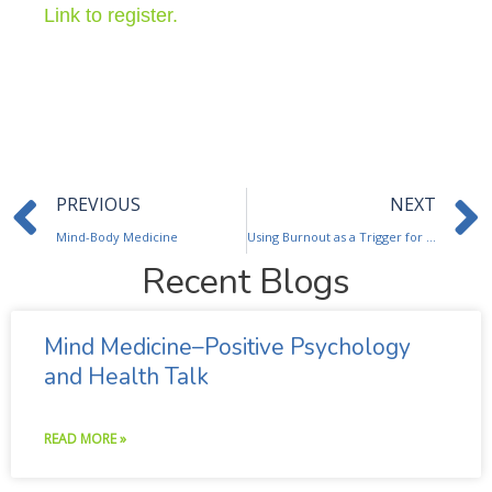
Link to register.
Prev
PREVIOUS
NEXT
Mind-Body Medicine
Using Burnout as a Trigger for Personal Growth
Recent Blogs
Mind Medicine–Positive Psychology
and Health Talk
READ MORE »