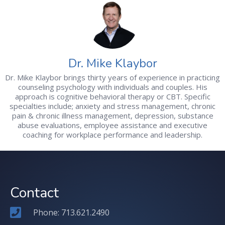
Dr. Mike Klaybor
Dr. Mike Klaybor brings thirty years of experience in practicing
counseling psychology with individuals and couples. His
approach is cognitive behavioral therapy or CBT. Specific
specialties include; anxiety and stress management, chronic
pain & chronic illness management, depression, substance
abuse evaluations, employee assistance and executive
coaching for workplace performance and leadership.
Contact
Phone: 713.621.2490