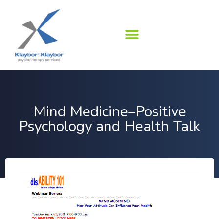
Skip
to
content
Mind Medicine–Positive
Psychology and Health Talk