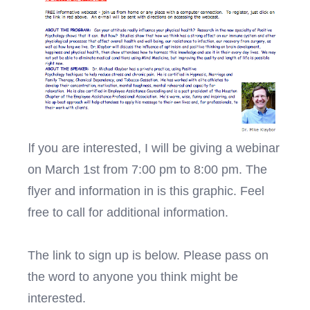
I
f you are interested, I will be giving a webinar
on March 1st from 7:00 pm to 8:00 pm. The
flyer and information in is this graphic. Feel
free to call for additional information.
The link to sign up is below. Please pass on
the word to anyone you think might be
interested.