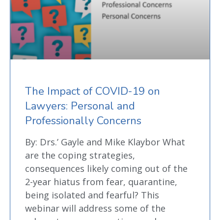
The Impact of COVID-19 on
Lawyers: Personal and
Professionally Concerns
By: Drs.’ Gayle and Mike Klaybor What
are the coping strategies,
consequences likely coming out of the
2-year hiatus from fear, quarantine,
being isolated and fearful? This
webinar will address some of the