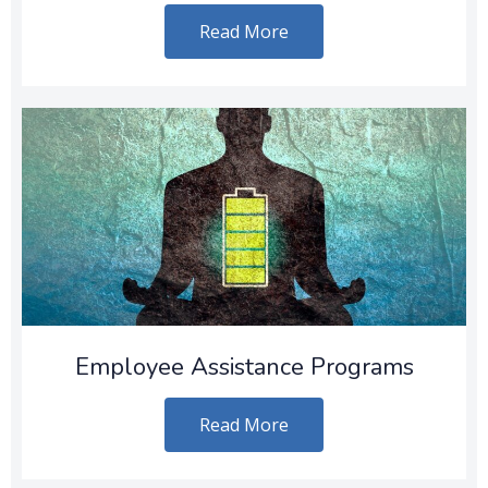
Read More
Employee Assistance Programs
Read More