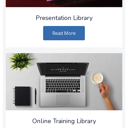
Presentation Library
Read More
Online Training Library