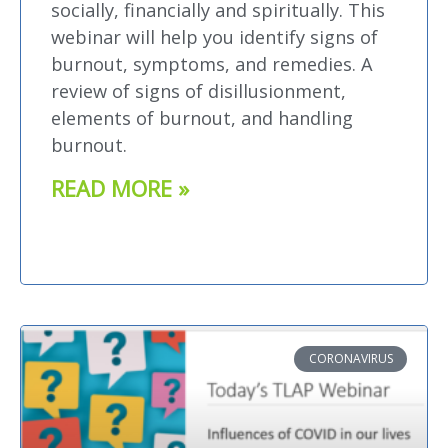
socially, financially and spiritually. This
webinar will help you identify signs of
burnout, symptoms, and remedies. A
review of signs of disillusionment,
elements of burnout, and handling
burnout.
READ MORE »
CORONAVIRUS