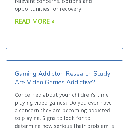
relevant concerns, options and
opportunities for recovery
READ MORE »
Gaming Addicton Research Study:
Are Video Games Addictive?
Concerned about your children’s time
playing video games? Do you ever have
a concern they are becoming addicted
to playing. Signs to look for to
determine how serious their problem is