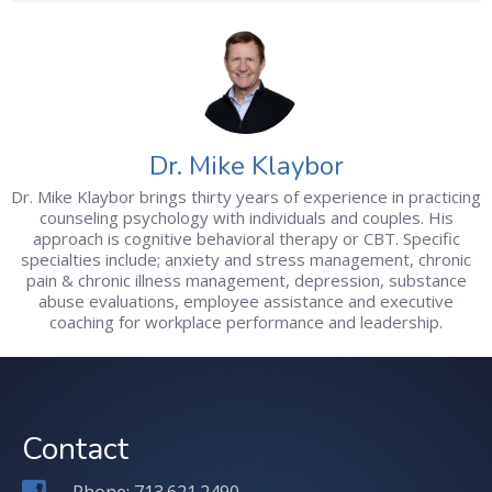
Dr. Mike Klaybor
Dr. Mike Klaybor brings thirty years of experience in practicing
counseling psychology with individuals and couples. His
approach is cognitive behavioral therapy or CBT. Specific
specialties include; anxiety and stress management, chronic
pain & chronic illness management, depression, substance
abuse evaluations, employee assistance and executive
coaching for workplace performance and leadership.
Contact
Phone: 713.621.2490