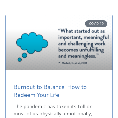
COVID-19
Burnout to Balance: How to
Redeem Your Life
The pandemic has taken its toll on
most of us physically, emotionally,