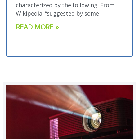
characterized by the following: From
Wikipedia: “suggested by some
READ MORE »