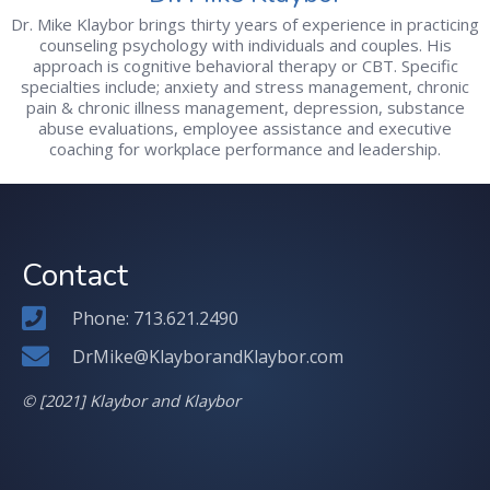
Dr. Mike Klaybor brings thirty years of experience in practicing
counseling psychology with individuals and couples. His
approach is cognitive behavioral therapy or CBT. Specific
specialties include; anxiety and stress management, chronic
pain & chronic illness management, depression, substance
abuse evaluations, employee assistance and executive
coaching for workplace performance and leadership.
Contact
Phone: 713.621.2490
DrMike@KlayborandKlaybor.com
© [2021] Klaybor and Klaybor