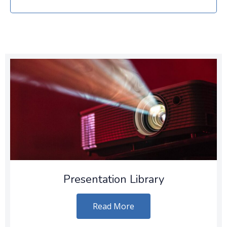
Presentation Library
Read More