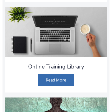
Online Training Library
Read More