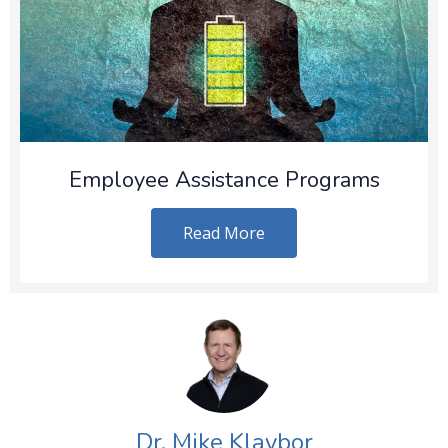
Employee Assistance Programs
Read More
Dr. Mike Klaybor