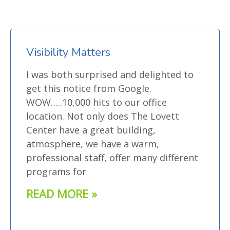
Visibility Matters
I was both surprised and delighted to
get this notice from Google.
WOW…..10,000 hits to our office
location. Not only does The Lovett
Center have a great building,
atmosphere, we have a warm,
professional staff, offer many different
programs for
READ MORE »