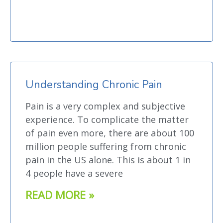
Understanding Chronic Pain
Pain is a very complex and subjective
experience. To complicate the matter
of pain even more, there are about 100
million people suffering from chronic
pain in the US alone. This is about 1 in
4 people have a severe
READ MORE »