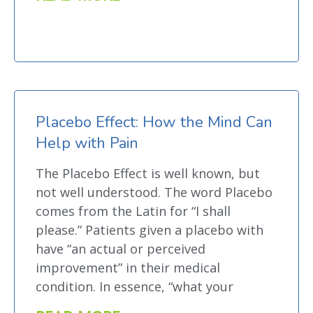
Placebo Effect: How the Mind Can
Help with Pain
The Placebo Effect is well known, but
not well understood. The word Placebo
comes from the Latin for “I shall
please.” Patients given a placebo with
have “an actual or perceived
improvement” in their medical
condition. In essence, “what your