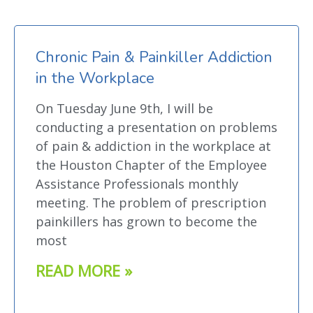
Chronic Pain & Painkiller Addiction
in the Workplace
On Tuesday June 9th, I will be
conducting a presentation on problems
of pain & addiction in the workplace at
the Houston Chapter of the Employee
Assistance Professionals monthly
meeting. The problem of prescription
painkillers has grown to become the
most
READ MORE »