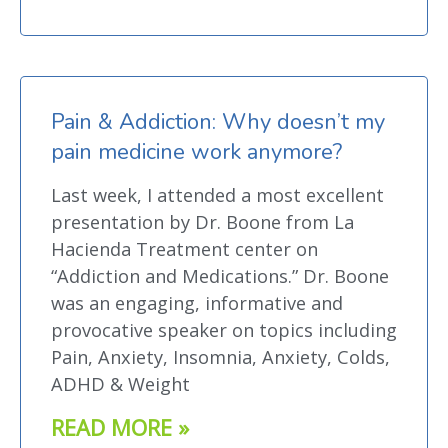
Pain & Addiction: Why doesn’t my
pain medicine work anymore?
Last week, I attended a most excellent
presentation by Dr. Boone from La
Hacienda Treatment center on
“Addiction and Medications.” Dr. Boone
was an engaging, informative and
provocative speaker on topics including
Pain, Anxiety, Insomnia, Anxiety, Colds,
ADHD & Weight
READ MORE »