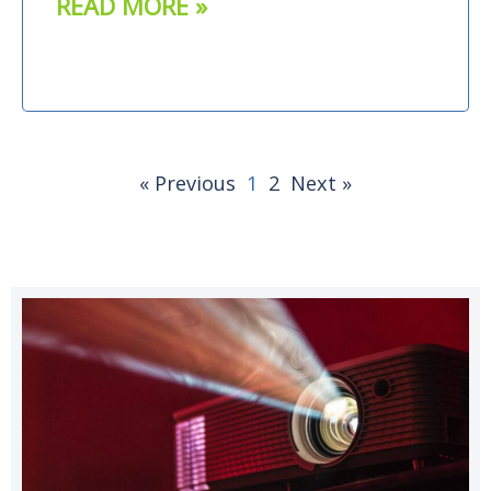
READ MORE »
« Previous
1
2
Next »