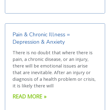
Pain & Chronic Illness =
Depression & Anxiety
There is no doubt that where there is
pain, a chronic disease, or an injury,
there will be emotional issues arise
that are inevitable. After an injury or
diagnosis of a health problem or crisis,
it is likely there will
READ MORE »