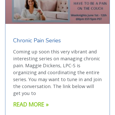
Chronic Pain Series
Coming up soon this very vibrant and
interesting series on managing chronic
pain. Maggie Dickens, LPC-S is
organizing and coordinating the entire
series. You may want to tune in and join
the conversation. The link below will
get you to
READ MORE »