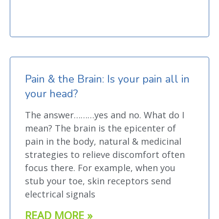
Pain & the Brain: Is your pain all in
your head?
The answer………yes and no. What do I
mean? The brain is the epicenter of
pain in the body, natural & medicinal
strategies to relieve discomfort often
focus there. For example, when you
stub your toe, skin receptors send
electrical signals
READ MORE »