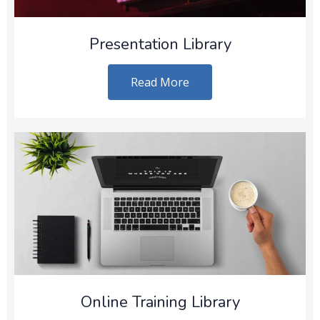
Presentation Library
Read More
Online Training Library