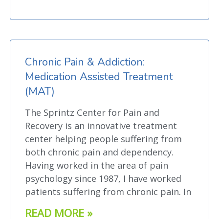
Chronic Pain & Addiction:
Medication Assisted Treatment
(MAT)
The Sprintz Center for Pain and
Recovery is an innovative treatment
center helping people suffering from
both chronic pain and dependency.
Having worked in the area of pain
psychology since 1987, I have worked
patients suffering from chronic pain. In
READ MORE »