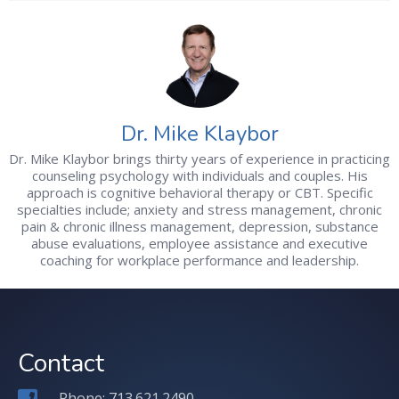
Dr. Mike Klaybor
Dr. Mike Klaybor brings thirty years of experience in practicing
counseling psychology with individuals and couples. His
approach is cognitive behavioral therapy or CBT. Specific
specialties include; anxiety and stress management, chronic
pain & chronic illness management, depression, substance
abuse evaluations, employee assistance and executive
coaching for workplace performance and leadership.
Contact
Phone: 713.621.2490