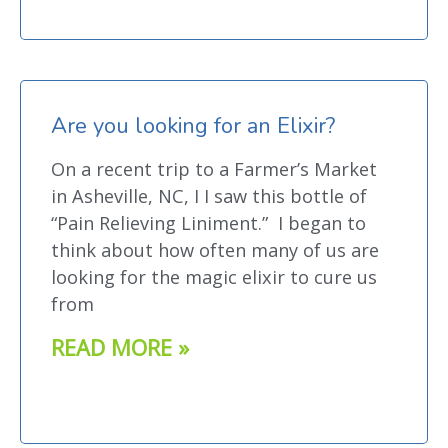
Are you looking for an Elixir?
On a recent trip to a Farmer’s Market
in Asheville, NC, I I saw this bottle of
“Pain Relieving Liniment.” I began to
think about how often many of us are
looking for the magic elixir to cure us
from
READ MORE »