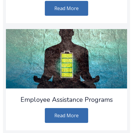
Read More
Employee Assistance Programs
Read More