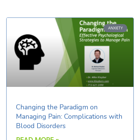
Page
Page
ANXIETY
Changing the Paradigm on
Managing Pain: Complications with
Blood Disorders
READ MORE »