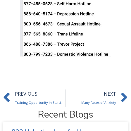
Prev
PREVIOUS
NEXT
Training Opportunity in Starting, Selling and Running an EAP
Many Faces of Anxiety
Recent Blogs