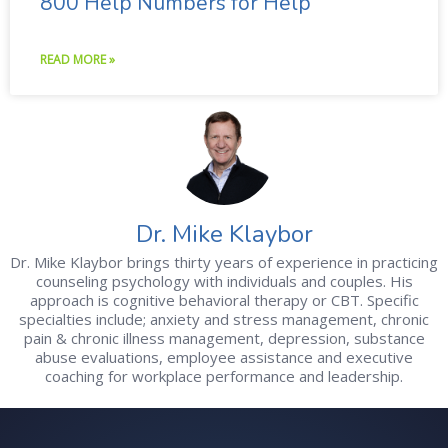
800 Help Numbers for Help
READ MORE »
Dr. Mike Klaybor
Dr. Mike Klaybor brings thirty years of experience in practicing
counseling psychology with individuals and couples. His
approach is cognitive behavioral therapy or CBT. Specific
specialties include; anxiety and stress management, chronic
pain & chronic illness management, depression, substance
abuse evaluations, employee assistance and executive
coaching for workplace performance and leadership.