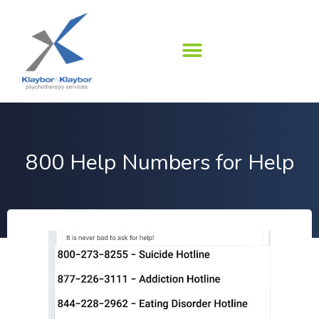
Skip
to
content
800 Help Numbers for Help