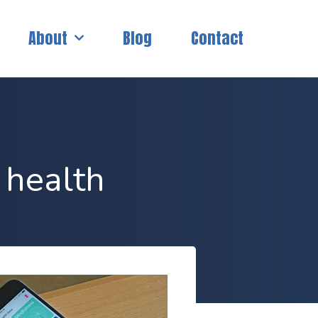
About
Blog
Contact
 health