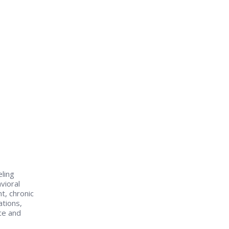
eling
vioral
t, chronic
tions,
ce and