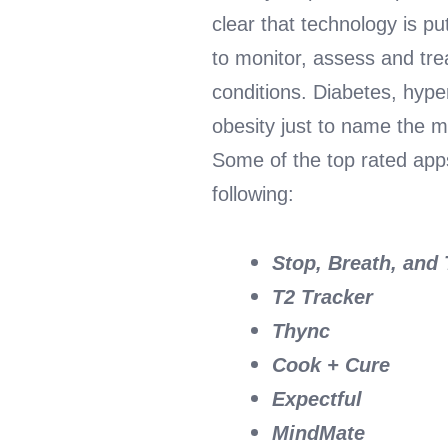
clear that technology is pu
to monitor, assess and tr
conditions. Diabetes, hype
obesity just to name the ma
Some of the top rated apps
following:
Stop, Breath, and
T2 Tracker
Thync
Cook + Cure
Expectful
MindMate