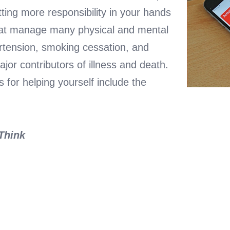
tting more responsibility in your hands
eat manage many physical and mental
rtension, smoking cessation, and
jor contributors of illness and death.
 for helping yourself include the
 Think