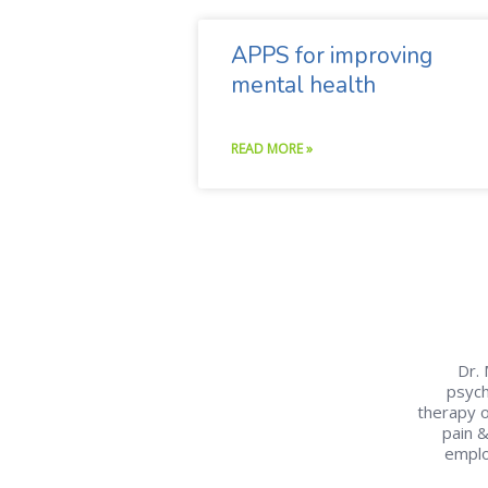
APPS for improving
mental health
READ MORE »
Dr. 
psych
therapy o
pain 
emplo