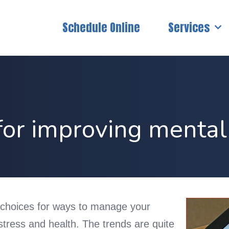
Schedule Online
Services
or improving mental
choices for ways to manage your
 stress and health. The trends are quite