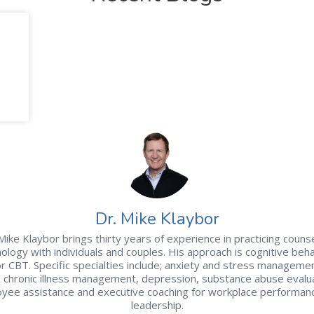
Dr. Mike Klaybor
Mike Klaybor brings thirty years of experience in practicing couns
ology with individuals and couples. His approach is cognitive beha
r CBT. Specific specialties include; anxiety and stress managemen
& chronic illness management, depression, substance abuse evalua
yee assistance and executive coaching for workplace performan
leadership.