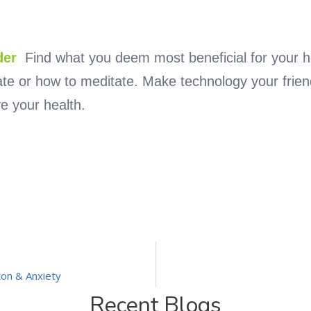
der
Find what you deem most beneficial for your h
rate or how to meditate. Make technology your frien
e your health.
ion & Anxiety
Recent Blogs