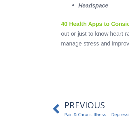
Headspace
40 Health Apps to Consi
out or just to know heart 
manage stress and improv
Prev
PREVIOUS
Pain & Chronic Illness = Depress