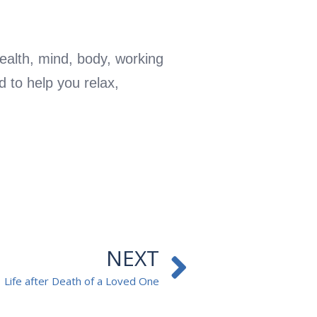
ealth, mind, body, working
d to help you relax,
Next
NEXT
Life after Death of a Loved One