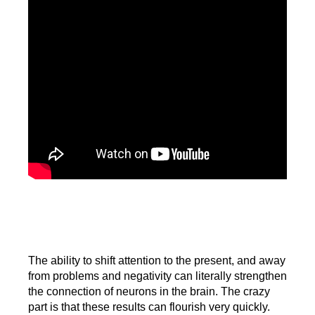
The ability to shift attention to the present, and away
from problems and negativity can literally strengthen
the connection of neurons in the brain. The crazy
part is that these results can flourish very quickly.