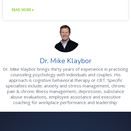
READ MORE »
Dr. Mike Klaybor
Dr. Mike Klaybor brings thirty years of experience in practicing
counseling psychology with individuals and couples. His
approach is cognitive behavioral therapy or CBT. Specific
specialties include; anxiety and stress management, chronic
pain & chronic illness management, depression, substance
abuse evaluations, employee assistance and executive
coaching for workplace performance and leadership.