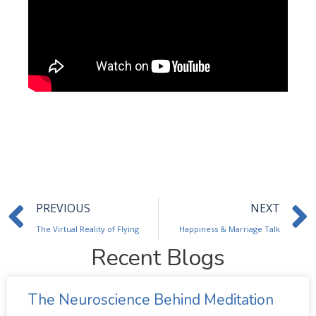
Prev
PREVIOUS
NEXT
The Virtual Reality of Flying
Happiness & Marriage Talk
Recent Blogs
The Neuroscience Behind Meditation