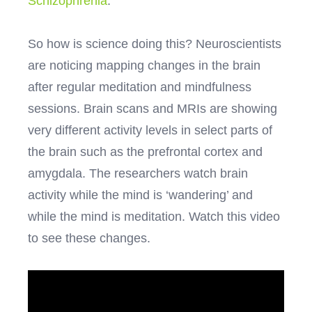
Schizophrenia
.
So how is science doing this? Neuroscientists
are noticing mapping changes in the brain
after regular meditation and mindfulness
sessions. Brain scans and MRIs are showing
very different activity levels in select parts of
the brain such as the prefrontal cortex and
amygdala. The researchers watch brain
activity while the mind is ‘wandering’ and
while the mind is meditation. Watch this video
to see these changes.