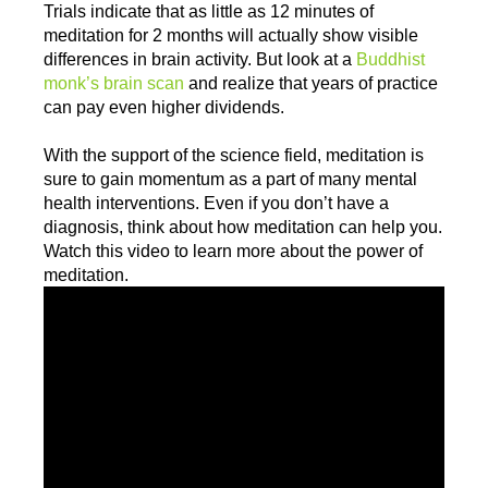
Trials indicate that as little as 12 minutes of
meditation for 2 months will actually show visible
differences in brain activity. But look at a
Buddhist
monk’s brain scan
and realize that years of practice
can pay even higher dividends.
With the support of the science field, meditation is
sure to gain momentum as a part of many mental
health interventions. Even if you don’t have a
diagnosis, think about how meditation can help you.
Watch this video to learn more about the power of
meditation.