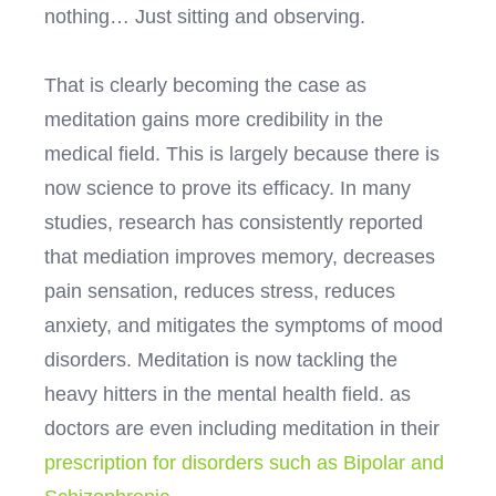
nothing… Just sitting and observing.
That is clearly becoming the case as
meditation gains more credibility in the
medical field. This is largely because there is
now science to prove its efficacy. In many
studies, research has consistently reported
that mediation improves memory, decreases
pain sensation, reduces stress, reduces
anxiety, and mitigates the symptoms of mood
disorders. Meditation is now tackling the
heavy hitters in the mental health field. as
doctors are even including meditation in their
prescription for disorders such as Bipolar and