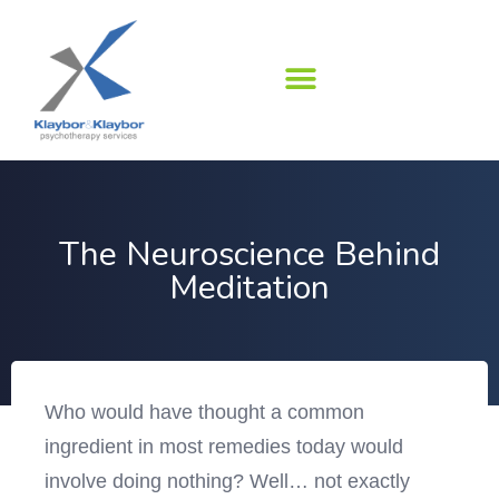
Skip
to
content
The Neuroscience Behind
Meditation
Who would have thought a common
ingredient in most remedies today would
involve doing nothing? Well… not exactly