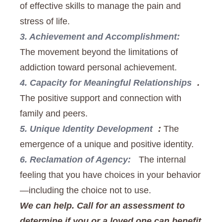
of effective skills to manage the pain and
stress of life.
3. Achievement and Accomplishment:
The movement beyond the limitations of
addiction toward personal achievement.
4. Capacity for Meaningful Relationships
.
The positive support and connection with
family and peers.
5. Unique Identity Development
:
The
emergence of a unique and positive identity.
6. Reclamation of Agency:
The internal
feeling that you have choices in your behavior
—including the choice not to use.
We can help. Call for an assessment to
determine if you or a loved one can benefit