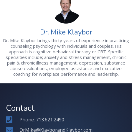
Dr. Mike Klaybor
Dr. Mike Klaybor brings thirty years of experience in practicing
counseling psychology with individuals and couples. His
approach is cognitive behavioral therapy or CBT. Specific
specialties include; anxiety and stress management, chronic
pain & chronic illness management, depression, substance
abuse evaluations, employee assistance and executive
coaching for workplace performance and leadership.
Contact
Phone: 713.621.2490
DrMike@KlayborandKlaybor.com