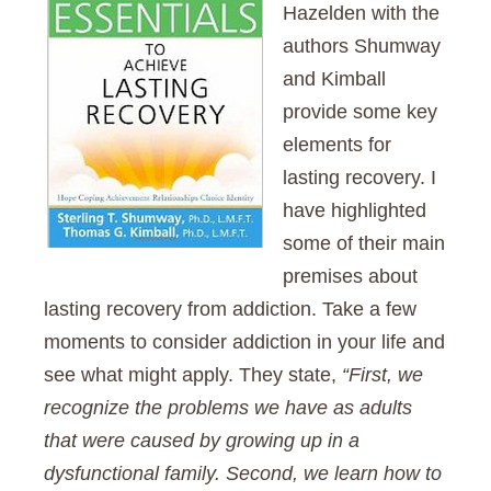
Hazelden with the
authors Shumway
and Kimball
provide some key
elements for
lasting recovery. I
have highlighted
some of their main
premises about
lasting recovery from addiction. Take a few
moments to consider addiction in your life and
see what might apply. They state,
“First, we
recognize the problems we have as adults
that were caused by growing up in a
dysfunctional family. Second, we learn how to