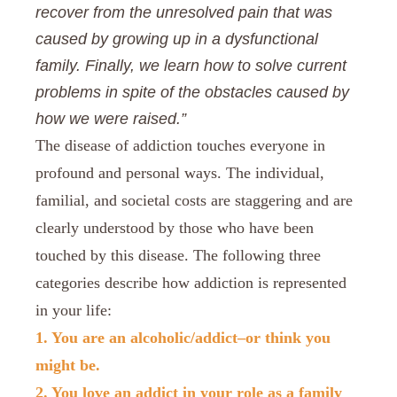
recover from the unresolved pain that was
caused by growing up in a dysfunctional
family. Finally, we learn how to solve current
problems in spite of the obstacles caused by
how we were raised.”
The disease of addiction touches everyone in
profound and personal ways. The individual,
familial, and societal costs are staggering and are
clearly understood by those who have been
touched by this disease. The following three
categories describe how addiction is represented
in your life:
1. You are an alcoholic/addict–or think you
might be.
2. You love an addict in your role as a family