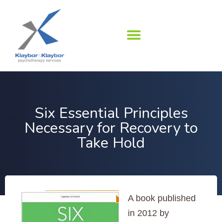
Skip
to
content
Six Essential Principles
Necessary for Recovery to
Take Hold
A book published
in 2012 by