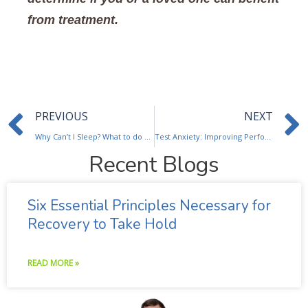
from treatment.
Prev
PREVIOUS
NEXT
Why Can’t I Sleep? What to do about insomnia.
Test Anxiety: Improving Performance & Scores
Recent Blogs
Six Essential Principles Necessary for
Recovery to Take Hold
READ MORE »