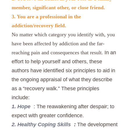
member, significant other, or close friend.
3. You are a professional in the
addiction/recovery field.
No matter which category you identify with, you
have been affected by addiction and the far-
In an
reaching pain and consequences that result.
effort to help yourself and others, these
authors have identified six principles to aid in
the ongoing appraisal of what they describe
as a “recovery walk.” These principles
include:
1. Hope
: The reawakening after despair; to
expect with greater confidence.
2. Healthy Coping Skills
:
The development