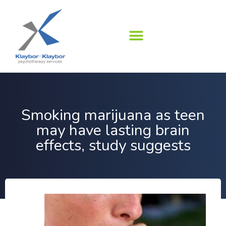
Skip
to
content
Smoking marijuana as teen
may have lasting brain
effects, study suggests