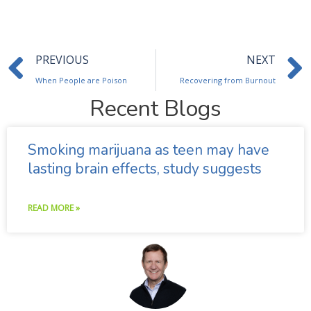
Prev
PREVIOUS
NEXT
When People are Poison
Recovering from Burnout
Recent Blogs
Smoking marijuana as teen may have
lasting brain effects, study suggests
READ MORE »