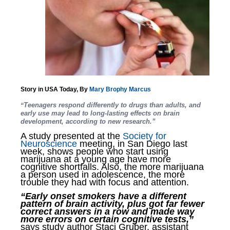
Story in USA Today, By
Mary Brophy Marcus
Teenagers respond differently to drugs than adults, and
“
early use may lead to long-lasting effects on brain
development, according to new research.”
A study presented at the
Society for
Neuroscience
meeting, in San Diego last
week, shows people who start using
marijuana at a young age have more
cognitive shortfalls. Also, the more marijuana
a person used in adolescence, the more
trouble they had with focus and attention.
“Early onset smokers have a different
pattern of brain activity, plus got far fewer
correct answers in a row and made way
more errors on certain cognitive tests,”
says study author Staci Gruber, assistant