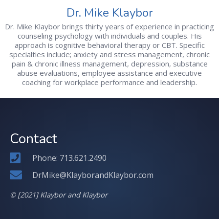
Dr. Mike Klaybor
Dr. Mike Klaybor brings thirty years of experience in practicing
counseling psychology with individuals and couples. His
approach is cognitive behavioral therapy or CBT. Specific
specialties include; anxiety and stress management, chronic
pain & chronic illness management, depression, substance
abuse evaluations, employee assistance and executive
coaching for workplace performance and leadership.
Contact
Phone: 713.621.2490
DrMike@KlayborandKlaybor.com
© [2021] Klaybor and Klaybor