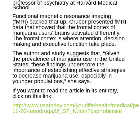
professor of psychiatry at Harvard Medical
School.
Functional magnetic resonance imaging
(fMRI) backed that up. Gruber presented fMRI
data that showed that the frontal cortex of
marijuana users’ brains activated differently.
The frontal cortex is where attention, decision-
making and executive function take place.
The author and study suggests that,
“Given
the prevalence of marijuana use in the United
States, these findings underscore the
importance of establishing effective strategies
to decrease marijuana use, especially in
younger populations,” she says.
If you want to read the article in its entirety,
click on this link:
http://www.usatoday.com/yourlife/health/medical/pe
11-20-teendrugs22_ST_N.htm?csp=obinsite