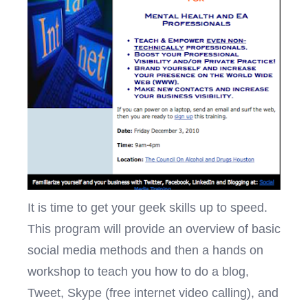
It is time to get your geek skills up to speed.
This program will provide an overview of basic
social media methods and then a hands on
workshop to teach you how to do a blog,
Tweet, Skype (free internet video calling), and