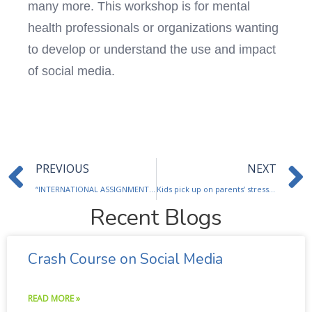
many more. This workshop is for mental
health professionals or organizations wanting
to develop or understand the use and impact
of social media.
Prev
PREVIOUS
NEXT
“INTERNATIONAL ASSIGNMENTS: GETTING WHAT YOU PAY FOR…INSTEAD OF PAYING FOR WHAT YOU GET – – A Management view, from going… to coming back”.
Kids pick up on parents’ stress, survey finds
Recent Blogs
Crash Course on Social Media
READ MORE »