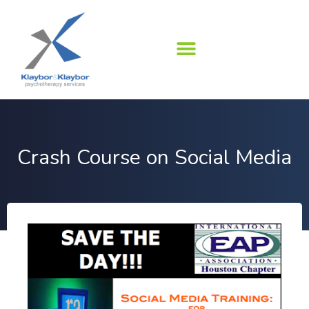
Skip
to
content
Crash Course on Social Media