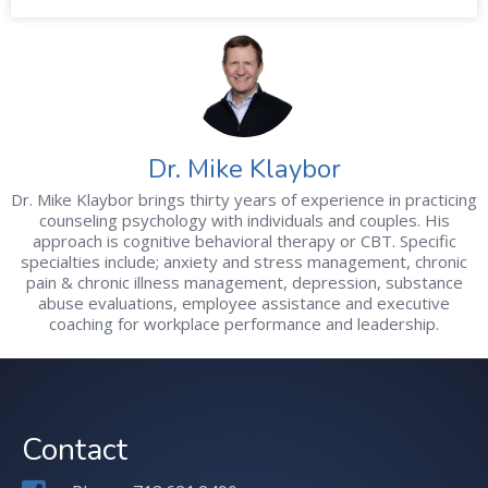
Dr. Mike Klaybor
Dr. Mike Klaybor brings thirty years of experience in practicing
counseling psychology with individuals and couples. His
approach is cognitive behavioral therapy or CBT. Specific
specialties include; anxiety and stress management, chronic
pain & chronic illness management, depression, substance
abuse evaluations, employee assistance and executive
coaching for workplace performance and leadership.
Contact